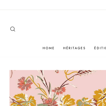
Passer
au
contenu
SEARCH
HOME
HÉRITAGES
ÉDIT