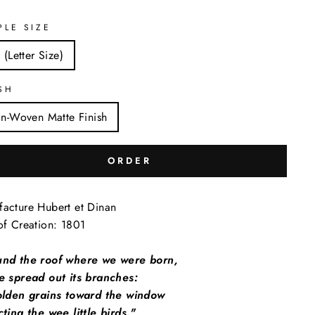
PLE SIZE
 (Letter Size)
SH
n-Woven Matte Finish
ORDER
acture Hubert et Dinan
of Creation: 1801
und the roof where we were born,
e spread out its branches:
golden grains toward the window
cting the wee little birds."