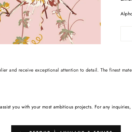
Alpho
lier and receive exceptional attention to detail. The finest mate
assist you with your most ambitious projects. For any inquirie