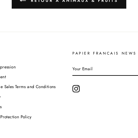
RETOUR À ANIMAUX & FRUITS
PAPIER FRANCAIS NEWS
YOUR
pression
EMAIL
ent
e Sales Terms and Conditions
Instagram
y
s
Protection Policy