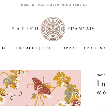
HOUSE OF WALLCOVERINGS & FABRICS
IONS
SURFACES [CUBE]
FABRIC
PROFESSI
Home
La
Price
€8,
list