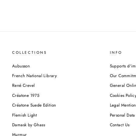
COLLECTIONS
INFO
Aubusson
Supports d'im
French National Library
Our Commitm
René Crevel
General Onlin
Créatone 1975
Cookies Polic
Créatone Suede Edition
Legal Mention
Flemish Light
Personal Data 
Damask by Ghass
Contact Us
Murmur