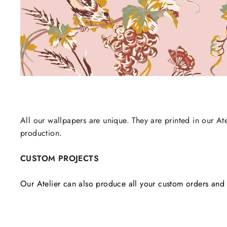
All our wallpapers are unique. They are printed in our Ate
production.
CUSTOM PROJECTS
Our Atelier can also produce all your custom orders and 