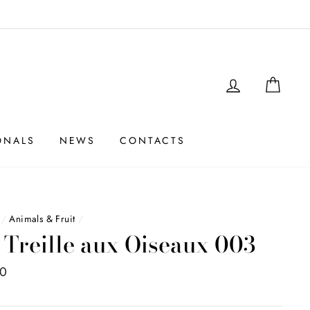
LOGIN
SHO
ONALS
NEWS
CONTACTS
/
Animals & Fruit
/
 Treille aux Oiseaux 003
00