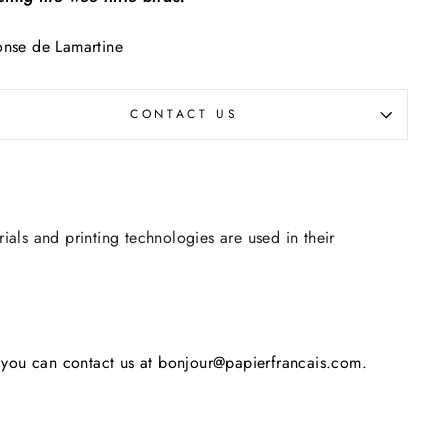
nse de Lamartine
CONTACT US
rials and printing technologies are used in their
s, you can contact us at bonjour@papierfrancais.com.