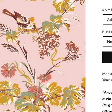
SAM
A4
FINI
No
Manuf
Year 
"Aro
a vin
Its 
attra