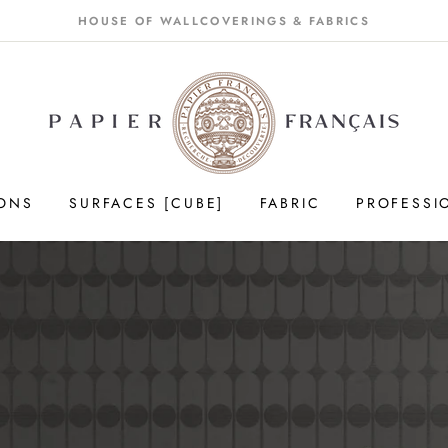
HOUSE OF WALLCOVERINGS & FABRICS
IONS
SURFACES [CUBE]
FABRIC
PROFESSI