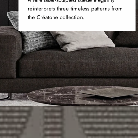
where laser-sculpted suede elegantly
reinterprets three timeless patterns from
the Créatone collection.