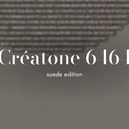
Créatone 646
suede edition