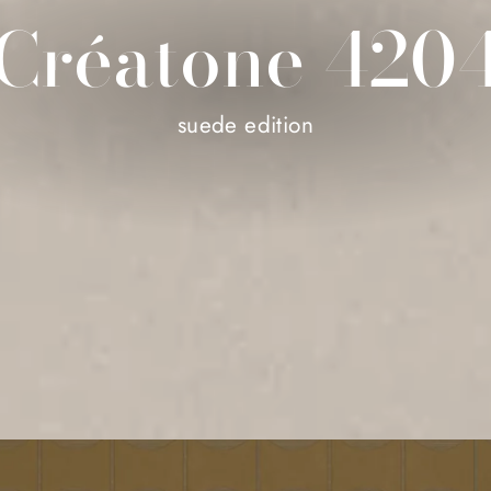
Créatone 420
suede edition