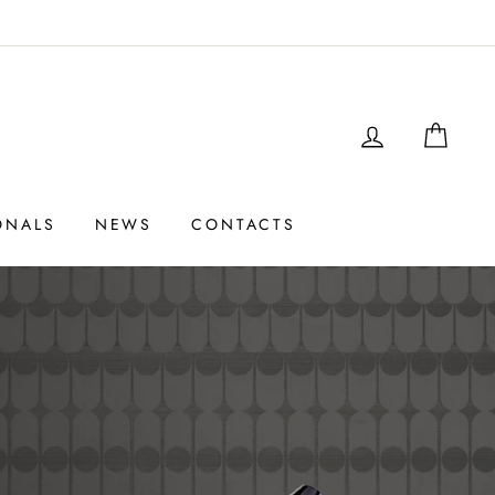
LOGIN
SHO
ONALS
NEWS
CONTACTS