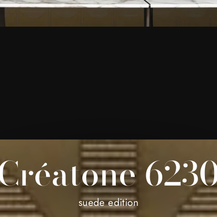
Créatone 623
suede edition