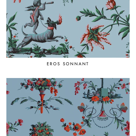
EROS SONNANT