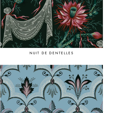
NUIT DE DENTELLES