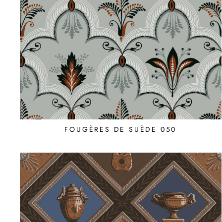
FOUGÈRES DE SUÈDE 050