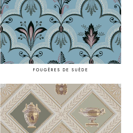
FOUGÈRES DE SUÈDE