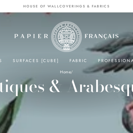
HOUSE OF WALLCOVERINGS & FABRICS
S
SURFACES [CUBE]
FABRIC
PROFESSION
Home
/
tiques & Arabesq