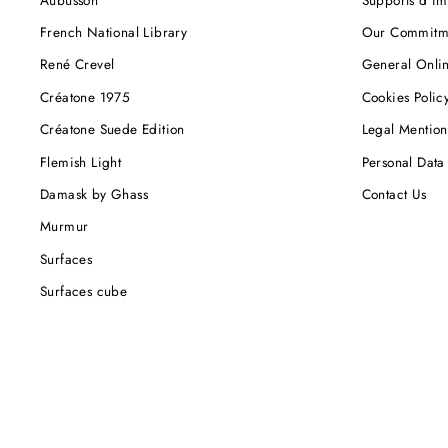
French National Library
Our Commitm
René Crevel
General Onlin
Créatone 1975
Cookies Polic
Créatone Suede Edition
Legal Mention
Flemish Light
Personal Data 
Damask by Ghass
Contact Us
Murmur
Surfaces
Surfaces cube