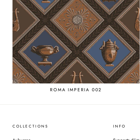
ROMA IMPERIA 002
COLLECTIONS
INFO
Aubusson
Supports d'im