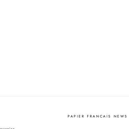
PAPIER FRANCAIS NEWS
YOUR
pression