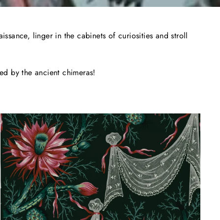
sance, linger in the cabinets of curiosities and stroll
hed by the ancient chimeras!