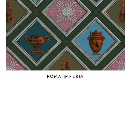
ROMA IMPERIA