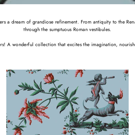
s a dream of grandiose refinement. From antiquity to the Renais
through the sumptuous Roman vestibules.
ers! A wonderful collection that excites the imagination, nouris