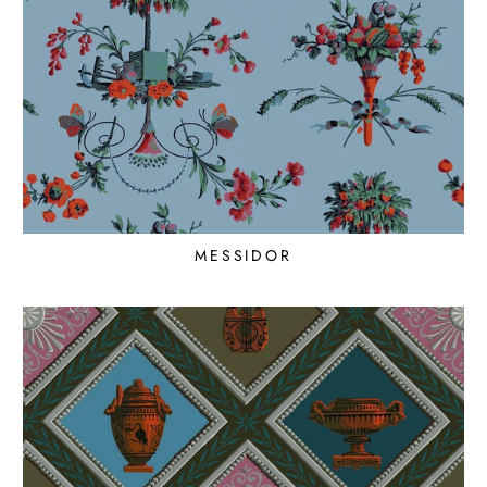
MESSIDOR