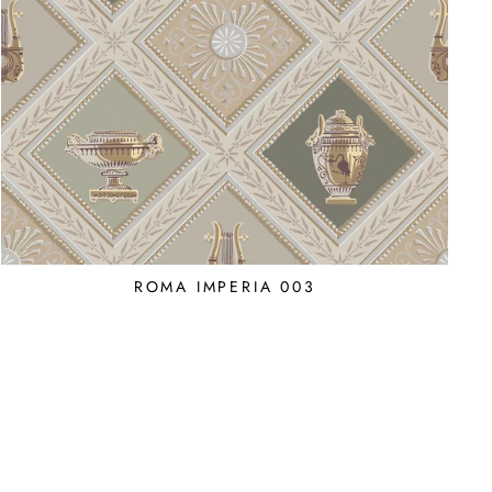
ROMA IMPERIA 003