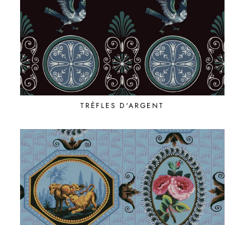
TRÈFLES D'ARGENT