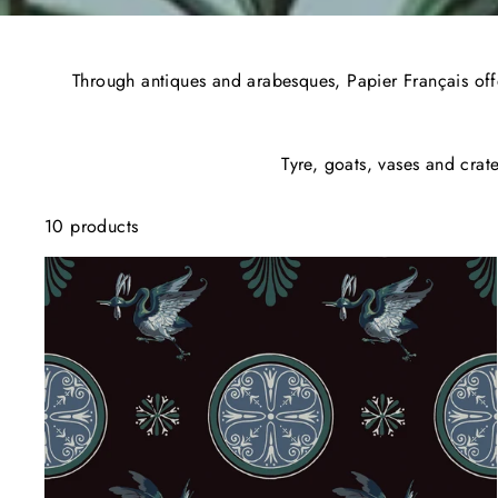
Through antiques and arabesques, Papier Français offer
Tyre, goats, vases and crat
10 products