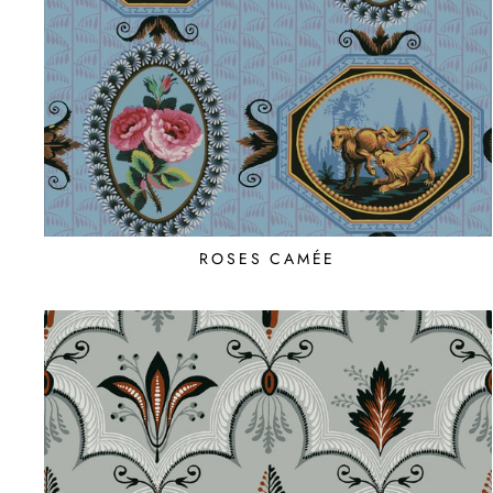
ROSES CAMÉE