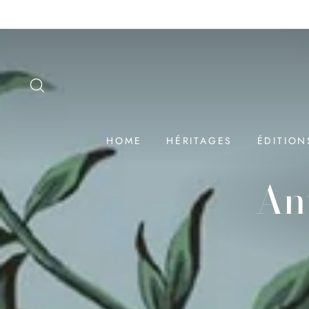
Passer
au
contenu
SEARCH
HOME
HÉRITAGES
ÉDITION
An