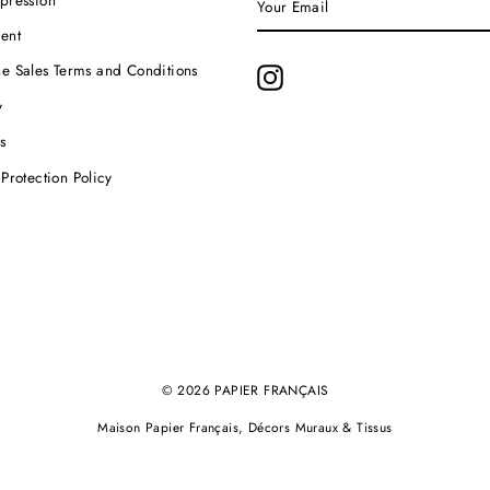
EMAIL
ent
e Sales Terms and Conditions
Instagram
y
s
Protection Policy
© 2026 PAPIER FRANÇAIS
Maison Papier Français, Décors Muraux & Tissus