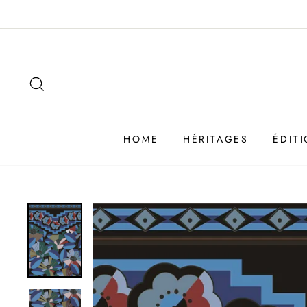
Passer
au
contenu
SEARCH
HOME
HÉRITAGES
ÉDIT