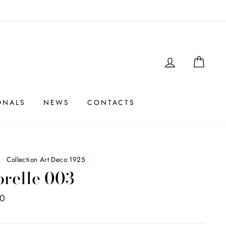
LOGIN
SHO
ONALS
NEWS
CONTACTS
/
Collection Art Deco 1925
/
orelle 003
00