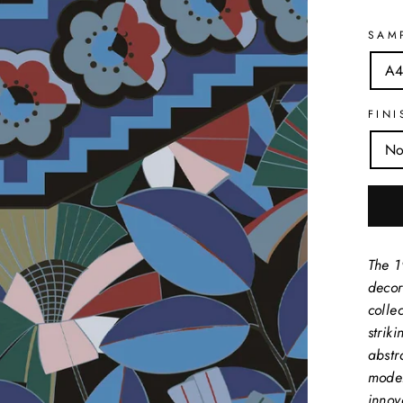
SAM
A4
FINI
No
The 1
decor
collec
strik
abstr
moder
innov