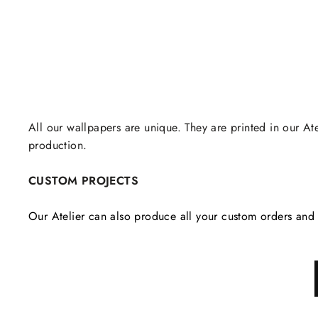
All our wallpapers are unique. They are printed in our Ate
production.
CUSTOM PROJECTS
Our Atelier can also produce all your custom orders and 