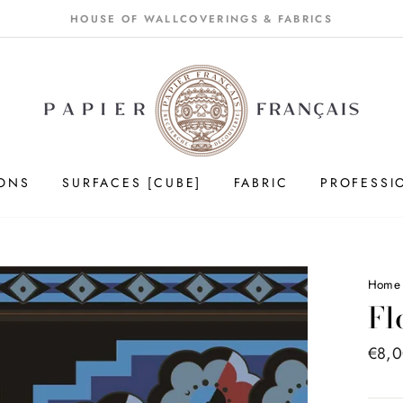
HOUSE OF WALLCOVERINGS & FABRICS
IONS
SURFACES [CUBE]
FABRIC
PROFESSI
Home
Fl
Price
€8,
list