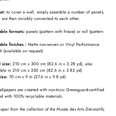
at:
to cover a wall, simply assemble a number of panels,
 are then invisibly connected to each other.
able formats:
panels (pattern with frieze) or roll (pattern
able finishes :
Matte non-woven or Vinyl Performance
II (available on request)
l size:
210 cm x 300 cm (82.6 in x 3.28 yd), also
able in 210 cm x 350 cm (82.6 in x 3.82 yd)
size:
70 cm x 9 m (27.6 in x 9.8 yd)
allpapers are created with non-toxic Greenguard-certified
nd with 100% recyclable materials.
aper from the collection of the Musée des Arts Décoratifs,
.