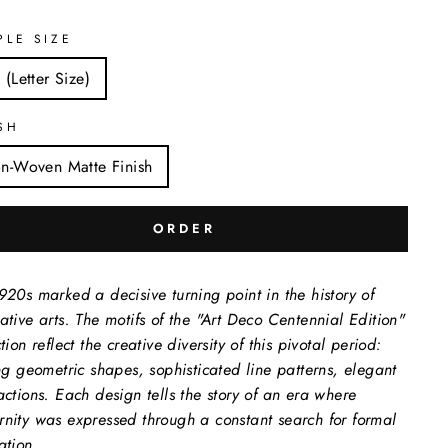
PLE SIZE
 (Letter Size)
SH
n-Woven Matte Finish
ORDER
920s marked a decisive turning point in the history of
ative arts. The motifs of the "Art Deco Centennial Edition"
tion reflect the creative diversity of this pivotal period:
ing geometric shapes, sophisticated line patterns, elegant
actions. Each design tells the story of an era where
nity was expressed through a constant search for formal
ation.