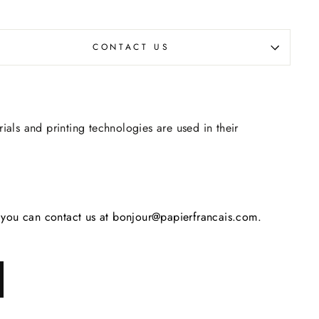
CONTACT US
rials and printing technologies are used in their
s, you can contact us at bonjour@papierfrancais.com.