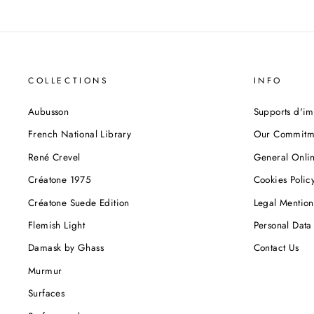
COLLECTIONS
INFO
Aubusson
Supports d'im
French National Library
Our Commitm
René Crevel
General Onlin
Créatone 1975
Cookies Polic
Créatone Suede Edition
Legal Mention
Flemish Light
Personal Data 
Damask by Ghass
Contact Us
Murmur
Surfaces