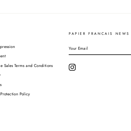
PAPIER FRANCAIS NEWS
YOUR
pression
EMAIL
ent
e Sales Terms and Conditions
Instagram
y
s
Protection Policy