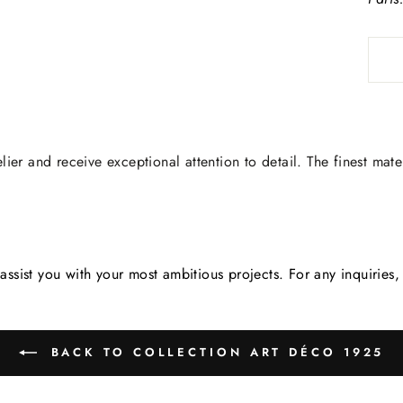
lier and receive exceptional attention to detail. The finest mate
assist you with your most ambitious projects. For any inquirie
BACK TO COLLECTION ART DÉCO 1925