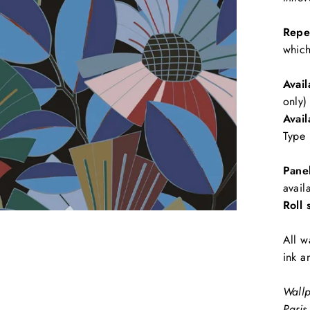
Repe
which
Avail
only)
Avail
Type 
Pane
avail
Roll 
All w
ink a
Wallp
Paris