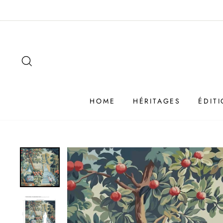
Passer
au
contenu
SEARCH
HOME
HÉRITAGES
ÉDIT