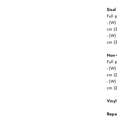
Sisal
Full 
- (W)
cm (3
- (W)
cm (3
Non-
Full 
- (W)
cm (2
- (W)
cm (2
Viny
Repe