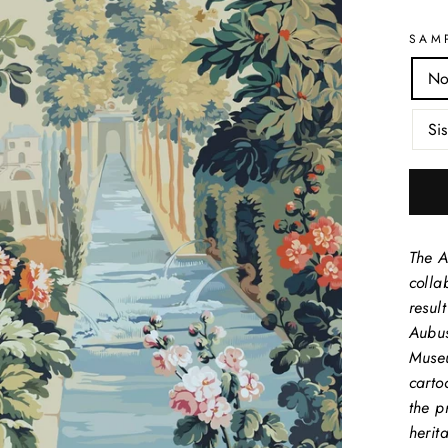
SAM
No
Sis
The A
colla
resul
Aubus
Museu
carto
the p
herit