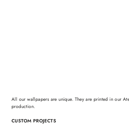
All our wallpapers are unique. They are printed in our Ate
production.
CUSTOM PROJECTS