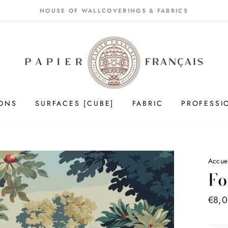
HOUSE OF WALLCOVERINGS & FABRICS
IONS
SURFACES [CUBE]
FABRIC
PROFESSI
Accue
Fo
Price
€8,
list