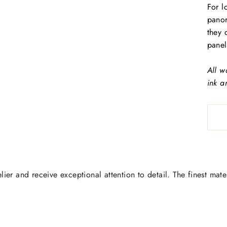
For l
panor
they 
panel
All w
ink a
lier and receive exceptional attention to detail. The finest mate