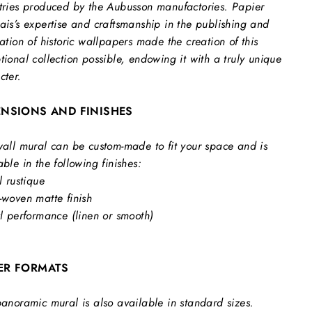
tries produced by the Aubusson manufactories. Papier
ais’s expertise and craftsmanship in the publishing and
ration of historic wallpapers made the creation of this
tional collection possible, endowing it with a truly unique
cter.
ENSIONS AND FINISHES
wall mural can be custom-made to fit your space and is
able in the following finishes:
l rustique
-woven matte finish
yl performance (linen or smooth)
ER FORMATS
panoramic mural is also available in standard sizes.