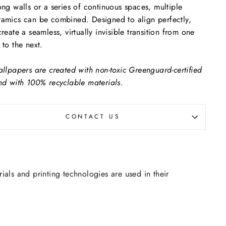
ong walls or a series of continuous spaces, multiple
amics can be combined. Designed to align perfectly,
create a seamless, virtually invisible transition from one
 to the next.
allpapers are created with non-toxic Greenguard-certified
nd with 100% recyclable materials.
CONTACT US
rials and printing technologies are used in their