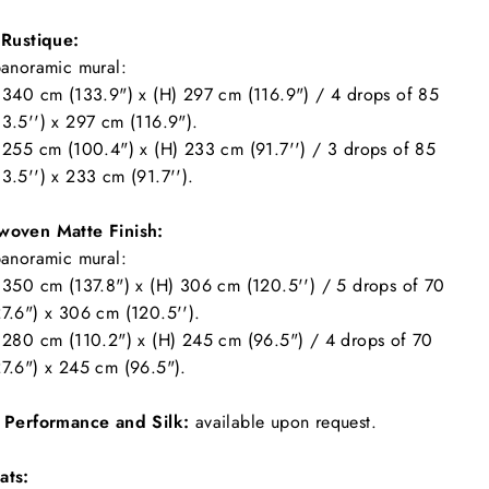
 Rustique:
panoramic mural:
 340 cm (133.9") x (H) 297 cm (116.9") / 4 drops of 85
3.5'') x 297 cm (116.9").
 255 cm (100.4") x (H) 233 cm (91.7'') / 3 drops of 85
3.5'') x 233 cm (91.7'').
woven Matte Finish:
panoramic mural:
 350 cm (137.8") x (H) 306 cm (120.5'') / 5 drops of 70
7.6") x 306 cm (120.5'').
 280 cm (110.2") x (H) 245 cm (96.5") / 4 drops of 70
7.6") x 245 cm (96.5").
l Performance and Silk:
available upon request.
ats: