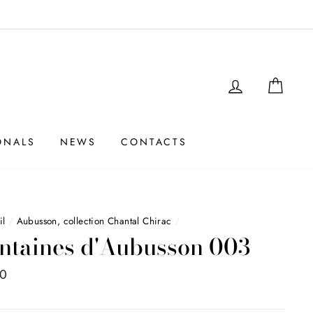
LOGIN
SHO
ONALS
NEWS
CONTACTS
il
/
Aubusson, collection Chantal Chirac
/
ntaines d'Aubusson 003
00