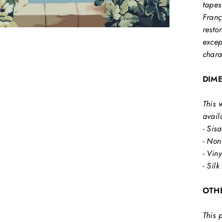
tapes
Franç
resto
excep
chara
DIM
This 
avail
- Sisa
- Non
- Vin
- Silk
OTH
This 