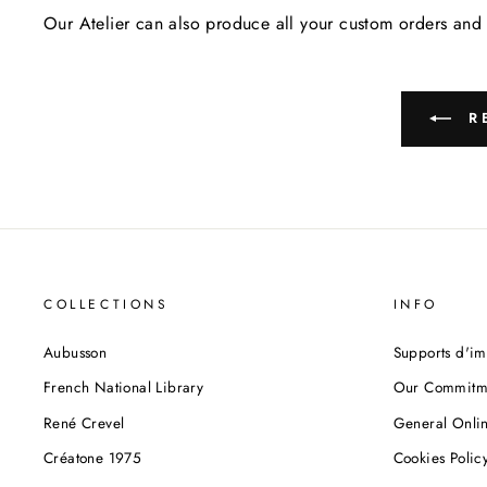
Our Atelier can also produce all your custom orders and 
RE
COLLECTIONS
INFO
Aubusson
Supports d'im
French National Library
Our Commitm
René Crevel
General Onlin
Créatone 1975
Cookies Polic