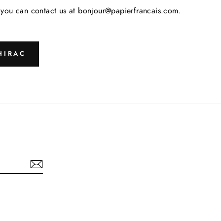
s, you can contact us at bonjour@papierfrancais.com.
HIRAC