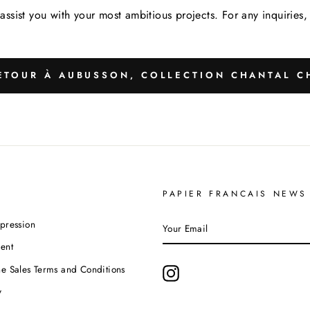
assist you with your most ambitious projects. For any inquirie
TOUR À AUBUSSON, COLLECTION CHANTAL C
PAPIER FRANCAIS NEWS
YOUR
pression
EMAIL
ent
e Sales Terms and Conditions
Instagram
y