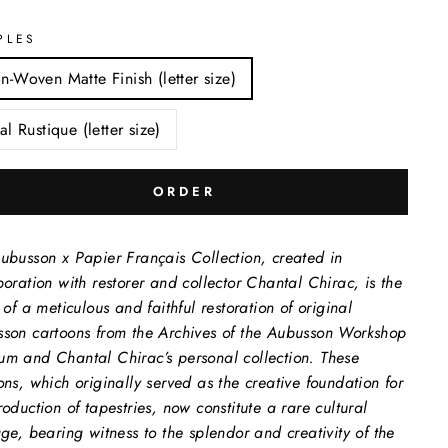
PLES
n-Woven Matte Finish (letter size)
al Rustique (letter size)
ORDER
ubusson x Papier Français Collection, created in
boration with restorer and collector Chantal Chirac, is the
t of a meticulous and faithful restoration of original
son cartoons from the Archives of the Aubusson Workshop
m and Chantal Chirac’s personal collection. These
ons, which originally served as the creative foundation for
roduction of tapestries, now constitute a rare cultural
age, bearing witness to the splendor and creativity of the