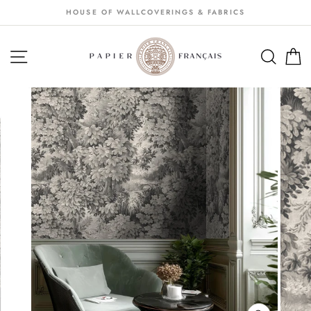
Passer
HOUSE OF WALLCOVERINGS & FABRICS
au
contenu
NAVIGATION
SEA
S