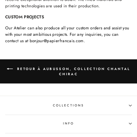
printing technologies are used in their production.
CUSTOM PROJECTS
Our Atelier can also produce all your custom orders and assist you
with your most ambitious projects. For any inquiries, you can
contact us at bonjour@papierfrancais.com.
RETOUR À AUBUSSON, COLLECTION CHANTAL
CHIRAC
COLLECTIONS
INFO