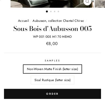
FERMER
(ESC)
Accueil
/
Aubusson, collection Chantal Chirac
/
Sous Bois d'Aubusson 005
WP 001 005 M1 70 MEMO
Price
€8,00
list
SAMPLES
Non-Woven Matte Finish (letter size)
Sisal Rustique (letter size)
ORDER