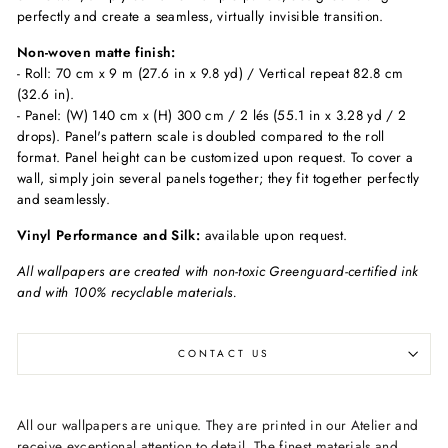
perfectly and create a seamless, virtually invisible transition.
Non-woven matte finish:
- Roll: 70 cm x 9 m (27.6 in x 9.8 yd) / Vertical repeat 82.8 cm
(32.6 in).
- Panel: (W) 140 cm x (H) 300 cm / 2 lés (55.1 in x 3.28 yd / 2
drops). Panel's pattern scale is doubled compared to the roll
format. Panel height can be customized upon request. To cover a
wall, simply join several panels together; they fit together perfectly
and seamlessly.
Vinyl Performance and Silk:
available upon request.
All wallpapers are created with non-toxic Greenguard-certified ink
and with 100% recyclable materials.
CONTACT US
All our wallpapers are unique. They are printed in our Atelier and
receive exceptional attention to detail. The finest materials and