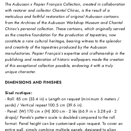
The Aubusson x Papier Français Collection, created in collaboration
with restorer and collector Chantal Chirac, is the result of a
meticulous and faithful restoration of original Aubusson cartoons
from the Archives of the Aubusson Workshop Museum and Chantal
Chirac’s personal collection. These cartoons, which originally served
as the creative foundation for the production of tapestries, now
constitute a rare cultural heritage, bearing witness to the splendor
and creativity of the tapestries produced by the Aubusson
manufactories. Papier Français’s expertise and craftsmanship in the
publishing and restoration of historic wallpapers made the creation
of this exceptional collection possible, endowing it with a truly
unique character.
DIMENSIONS AND FINISHES
Sisal rustique:
- Roll: 85 cm (33.4 in) x Length on request (minimum 6 meters /
yards) / Vertical repeat 100.5 cm (39.6 in).
- Panel: (W) 170 cm x (H) 300 cm - 2 lés (66.9 in x 3.28 yd - 2
drops)/ Panels's pattern scale is doubled compared to the roll
format. Panel height can be customised upon request. To cover an
entire wall, simply combine multiple panels, designed to align