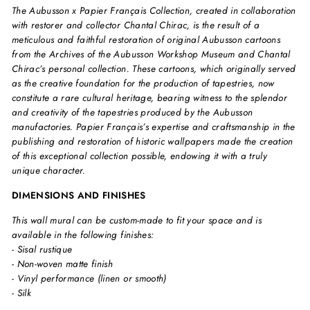
The Aubusson x Papier Français Collection, created in collaboration
with restorer and collector Chantal Chirac, is the result of a
meticulous and faithful restoration of original Aubusson cartoons
from the Archives of the Aubusson Workshop Museum and Chantal
Chirac’s personal collection. These cartoons, which originally served
as the creative foundation for the production of tapestries, now
constitute a rare cultural heritage, bearing witness to the splendor
and creativity of the tapestries produced by the Aubusson
manufactories. Papier Français’s expertise and craftsmanship in the
publishing and restoration of historic wallpapers made the creation
of this exceptional collection possible, endowing it with a truly
unique character.
DIMENSIONS AND FINISHES
This wall mural can be custom-made to fit your space and is
available in the following finishes:
- Sisal rustique
- Non-woven matte finish
- Vinyl performance (linen or smooth)
- Silk