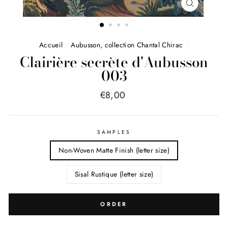
FERMER
(ESC)
Accueil
/
Aubusson, collection Chantal Chirac
/
Clairière secrète d'Aubusson
003
Price
€8,00
list
SAMPLES
Non-Woven Matte Finish (letter size)
Sisal Rustique (letter size)
ORDER