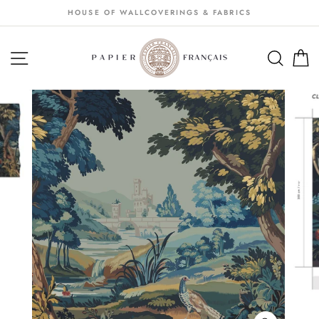
Passer
HOUSE OF WALLCOVERINGS & FABRICS
au
contenu
NAVIGATION
SEA
S