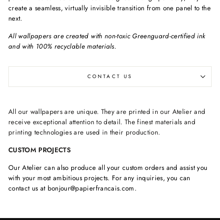
create a seamless, virtually invisible transition from one panel to the
next.
All wallpapers are created with non-toxic Greenguard-certified ink
and with 100% recyclable materials.
CONTACT US
All our wallpapers are unique. They are printed in our Atelier and
receive exceptional attention to detail. The finest materials and
printing technologies are used in their production.
CUSTOM PROJECTS
Our Atelier can also produce all your custom orders and assist you
with your most ambitious projects. For any inquiries, you can
contact us at bonjour@papierfrancais.com.