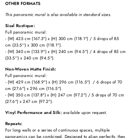
OTHER FORMATS
This panoramic mural is also available in standard sizes.
Sisal Rustique:
Full panoramic mural:
- (W) 425 cm (167.3") x (H) 300 cm (118.1") / 5 drops of 85
cm (33.5'') x 300 cm (118.1").
- (W) 340 cm (133.9") x (H) 240 cm (94.5") / 4 drops of 85 cm
(33.5'') x 240 cm (94.5").
Non-Woven Matte Finish:
Full panoramic mural:
- (W) 429 cm (168.9") x (H) 296 cm (116.5") / 6 drops of 70
cm (27.6") x 296 cm (116.5").
- (W) 350 cm (137.8") x (H) 247 cm (97.2") / 5 drops of 70 cm
(27.6") x 247 cm (97.2").
Vinyl Performance and Silk:
available upon request.
Repeats:
For long walls or a series of continuous spaces, multiple
panoramics can be combined. Designed to align perfectly, they