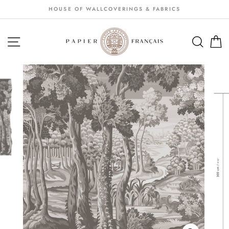
Passer
HOUSE OF WALLCOVERINGS & FABRICS
au
contenu
NAVIGATION
SEA
S