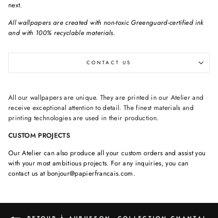
next.
All wallpapers are created with non-toxic Greenguard-certified ink
and with 100% recyclable materials.
CONTACT US
All our wallpapers are unique. They are printed in our Atelier and
receive exceptional attention to detail. The finest materials and
printing technologies are used in their production.
CUSTOM PROJECTS
Our Atelier can also produce all your custom orders and assist you
with your most ambitious projects. For any inquiries, you can
contact us at bonjour@papierfrancais.com.
RETOUR À AUBUSSON, COLLECTION CHANTAL