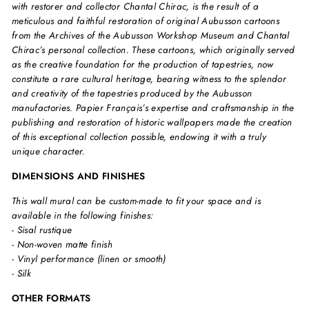
with restorer and collector Chantal Chirac, is the result of a
meticulous and faithful restoration of original Aubusson cartoons
from the Archives of the Aubusson Workshop Museum and Chantal
Chirac’s personal collection. These cartoons, which originally served
as the creative foundation for the production of tapestries, now
constitute a rare cultural heritage, bearing witness to the splendor
and creativity of the tapestries produced by the Aubusson
manufactories. Papier Français’s expertise and craftsmanship in the
publishing and restoration of historic wallpapers made the creation
of this exceptional collection possible, endowing it with a truly
unique character.
DIMENSIONS AND FINISHES
This wall mural can be custom-made to fit your space and is
available in the following finishes:
- Sisal rustique
- Non-woven matte finish
- Vinyl performance (linen or smooth)
- Silk
OTHER FORMATS