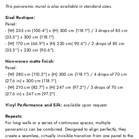
This panoramic mural is also available in standard sizes.
Sisal Rustique:
Panel:
- (W) 255 cm (100.4") x (H) 300 cm (118.1") / 3 drops of 85 cm
(33.5'') x 300 cm (118.1").
- (W) 170 cm (66.9") x (H) 230 cm( 90.6") / 2 drops of 85 cm
(33.5'') x 230 cm (90.6").
Non-woven matte finish:
Panel:
- (W) 280 cm (110.2") x (H) 300 cm (118.1") / 4 drops of 70 cm
(27.6 in) x 300 cm (118.1").
- (W) 210 cm (82.7") x (H) 247 cm (97.2") / 3 drops of 70 cm
(27.6 in) x 247 cm (97.2") .
Vinyl Performance and Silk:
available upon request.
Repeats:
For long walls or a series of continuous spaces, multiple
panoramics can be combined. Designed to align perfectly, they
create a seamless, virtually invisible transition from one panel to the