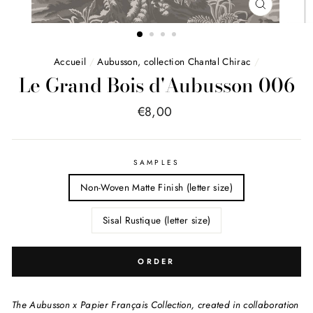
FERMER
(ESC)
Accueil
/
Aubusson, collection Chantal Chirac
/
Le Grand Bois d'Aubusson 006
Price
€8,00
list
SAMPLES
Non-Woven Matte Finish (letter size)
Sisal Rustique (letter size)
ORDER
The Aubusson x Papier Français Collection, created in collaboration