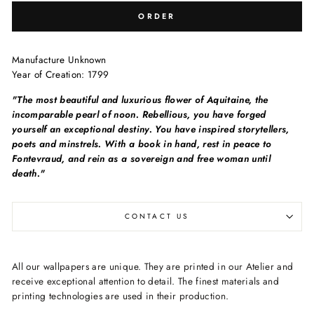
ORDER
Manufacture Unknown
Year of Creation:
1799
"The most beautiful and luxurious flower of Aquitaine, the
incomparable pearl of noon. Rebellious, you have forged
yourself an exceptional destiny. You have inspired storytellers,
poets and minstrels. With a book in hand, rest in peace to
Fontevraud, and rein as a sovereign and free woman until
death."
CONTACT US
All our wallpapers are unique. They are printed in our Atelier and
receive exceptional attention to detail. The finest materials and
printing technologies are used in their production.