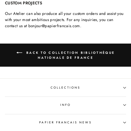
CUSTOM PROJECTS
Our Atelier can also produce all your custom orders and assist you
with your most ambitious projects. For any inquiries, you can
contact us at bonjour@papierfrancais.com.
BACK TO COLLECTION BIBLIOTHÈQUE
NATIONALE DE FRANCE
COLLECTIONS
INFO
PAPIER FRANCAIS NEWS