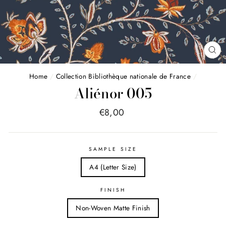
FE
(E
Home
/
Collection Bibliothèque nationale de France
/
Aliénor 005
Price
€8,00
list
SAMPLE SIZE
A4 (Letter Size)
FINISH
Non-Woven Matte Finish