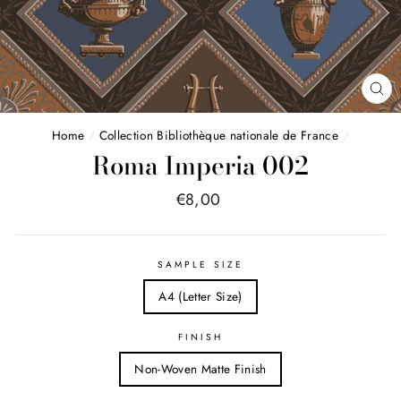
FE
(E
Home
/
Collection Bibliothèque nationale de France
/
Roma Imperia 002
Price
€8,00
list
SAMPLE SIZE
A4 (Letter Size)
FINISH
Non-Woven Matte Finish