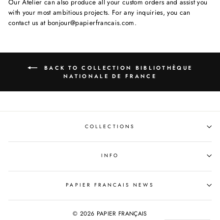
Our Atelier can also produce all your custom orders and assist you
with your most ambitious projects. For any inquiries, you can
contact us at bonjour@papierfrancais.com.
BACK TO COLLECTION BIBLIOTHÈQUE
NATIONALE DE FRANCE
COLLECTIONS
INFO
PAPIER FRANCAIS NEWS
© 2026 PAPIER FRANÇAIS