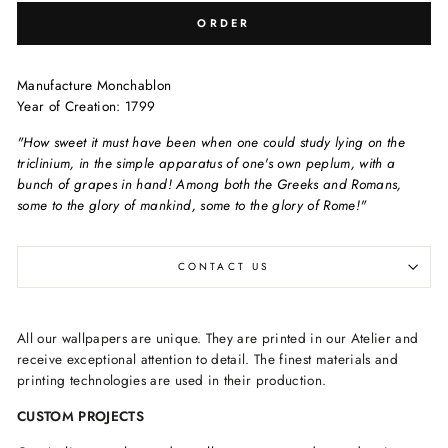
ORDER
Manufacture Monchablon
Year of Creation: 1799
"How sweet it must have been when one could study lying on the
triclinium, in the simple apparatus of one's own peplum, with a
bunch of grapes in hand! Among both the Greeks and Romans,
some to the glory of mankind, some to the glory of Rome!"
CONTACT US
All our wallpapers are unique. They are printed in our Atelier and
receive exceptional attention to detail. The finest materials and
printing technologies are used in their production.
CUSTOM PROJECTS