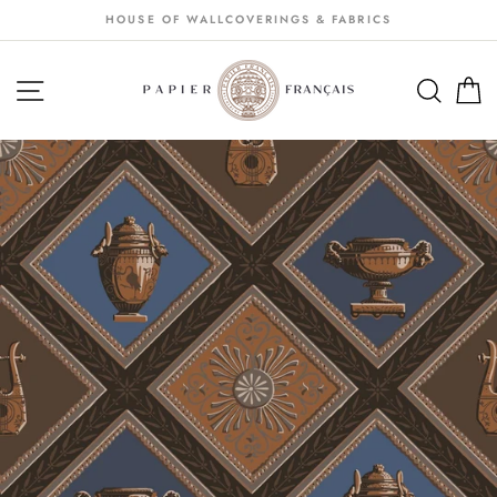
Passer
HOUSE OF WALLCOVERINGS & FABRICS
au
contenu
NAVIGATION
SEA
S