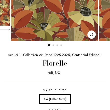
FERMER
(ESC)
Accueil
/
Collection Art Deco 1925-2025, Centennial Edition
/
Florelle
Price
€8,00
list
SAMPLE SIZE
A4 (Letter Size)