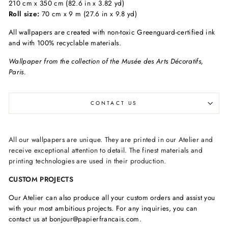
210 cm x 350 cm (82.6 in x 3.82 yd)
Roll size:
70 cm x 9 m (27.6 in x 9.8 yd)
All wallpapers are created with non-toxic Greenguard-certified ink
and with 100% recyclable materials.
Wallpaper from the collection of the Musée des Arts Décoratifs,
Paris.
CONTACT US
All our wallpapers are unique. They are printed in our Atelier and
receive exceptional attention to detail. The finest materials and
printing technologies are used in their production.
CUSTOM PROJECTS
Our Atelier can also produce all your custom orders and assist you
with your most ambitious projects. For any inquiries, you can
contact us at bonjour@papierfrancais.com.