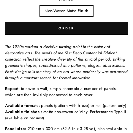
FINISH
Non-Woven Matte Finish
ORDER
The 1920s marked a decisive turning point in the history of
decorative arts. The motifs of the "Art Deco Centennial Edition"
collection reflect the creative diversity of this pivotal period: striking
geometric shapes, sophisticated line patterns, elegant abstractions.
Each design tells the story of an era where modernity was expressed
through a constant search for formal innovation.
Repeat:
to cover a wall, simply assemble a number of panels,
which are then invisibly connected to each other.
Available formats:
panels (pattern with frieze) or roll (pattern only)
Available finishes :
Matte non-woven or Vinyl Performance Type II
(available on request)
Panel size:
210 cm x 300 cm (82.6 in x 3.28 yd), also available in