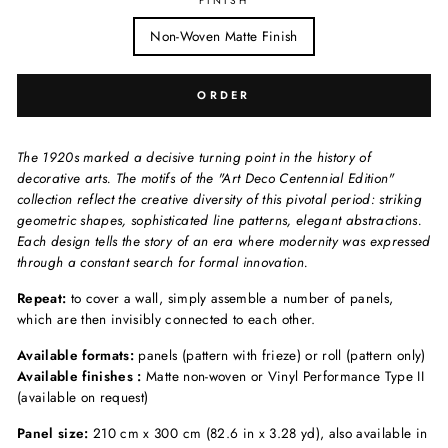
FINISH
Non-Woven Matte Finish
ORDER
The 1920s marked a decisive turning point in the history of
decorative arts. The motifs of the "Art Deco Centennial Edition"
collection reflect the creative diversity of this pivotal period: striking
geometric shapes, sophisticated line patterns, elegant abstractions.
Each design tells the story of an era where modernity was expressed
through a constant search for formal innovation.
Repeat:
to cover a wall, simply assemble a number of panels,
which are then invisibly connected to each other.
Available formats:
panels (pattern with frieze) or roll (pattern only)
Available finishes :
Matte non-woven or Vinyl Performance Type II
(available on request)
Panel size:
210 cm x 300 cm (82.6 in x 3.28 yd), also available in