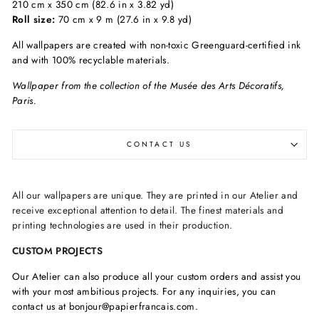
210 cm x 350 cm (82.6 in x 3.82 yd)
Roll size:
70 cm x 9 m (27.6 in x 9.8 yd)
All wallpapers are created with non-toxic Greenguard-certified ink
and with 100% recyclable materials.
Wallpaper from the collection of the Musée des Arts Décoratifs,
Paris.
CONTACT US
All our wallpapers are unique. They are printed in our Atelier and
receive exceptional attention to detail. The finest materials and
printing technologies are used in their production.
CUSTOM PROJECTS
Our Atelier can also produce all your custom orders and assist you
with your most ambitious projects. For any inquiries, you can
contact us at bonjour@papierfrancais.com.