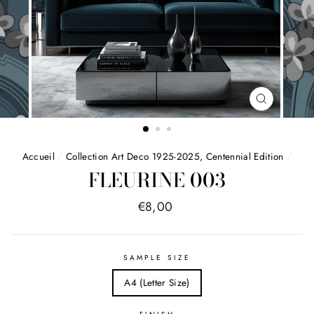
FERMER
(ESC)
Accueil
/
Collection Art Deco 1925-2025, Centennial Edition
/
FLEURINE 003
Price
€8,00
list
SAMPLE SIZE
A4 (Letter Size)