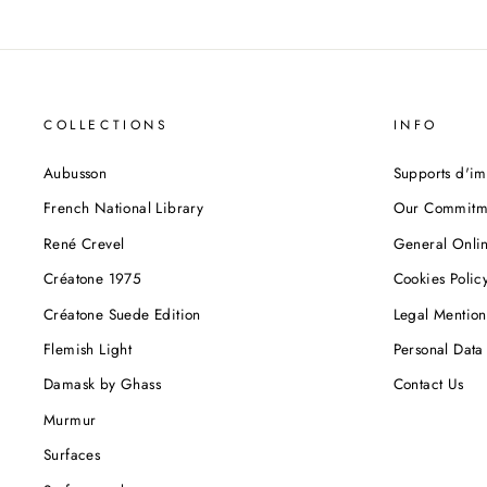
COLLECTIONS
INFO
Aubusson
Supports d'im
French National Library
Our Commitm
René Crevel
General Onlin
Créatone 1975
Cookies Polic
Créatone Suede Edition
Legal Mention
Flemish Light
Personal Data 
Damask by Ghass
Contact Us
Murmur
Surfaces