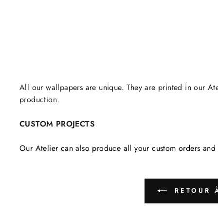
All our wallpapers are unique. They are printed in our Ate
production.
CUSTOM PROJECTS
Our Atelier can also produce all your custom orders and 
RETOUR À