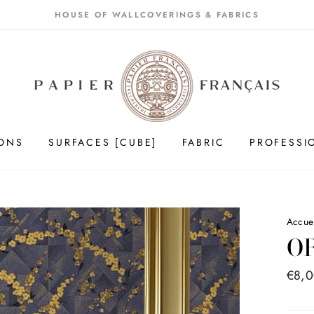
HOUSE OF WALLCOVERINGS & FABRICS
IONS
SURFACES [CUBE]
FABRIC
PROFESSI
Accue
O
Price
€8,
list