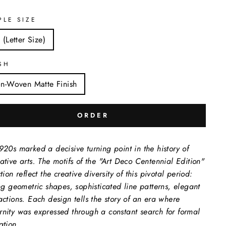
PLE SIZE
 (Letter Size)
SH
n-Woven Matte Finish
ORDER
920s marked a decisive turning point in the history of
ative arts. The motifs of the "Art Deco Centennial Edition"
tion reflect the creative diversity of this pivotal period:
ing geometric shapes, sophisticated line patterns, elegant
actions. Each design tells the story of an era where
nity was expressed through a constant search for formal
ation.