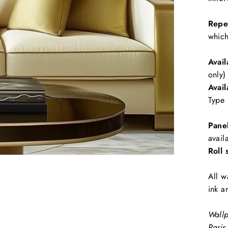
Repe
which
Avail
only)
Avail
Type 
Pane
avail
Roll 
All w
ink a
Wallp
Paris