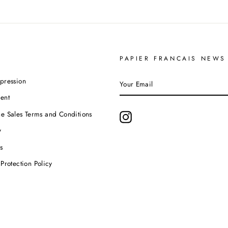
PAPIER FRANCAIS NEWS
YOUR
pression
EMAIL
ent
e Sales Terms and Conditions
Instagram
y
s
Protection Policy