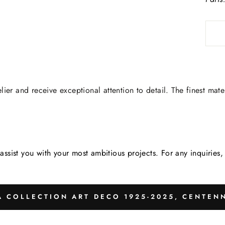
lier and receive exceptional attention to detail. The finest mate
assist you with your most ambitious projects. For any inquirie
 COLLECTION ART DECO 1925-2025, CENTENN