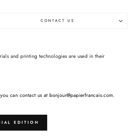
CONTACT US
rials and printing technologies are used in their
s, you can contact us at bonjour@papierfrancais.com.
IAL EDITION