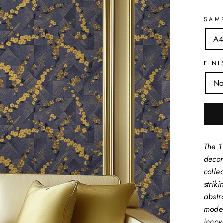
SAM
A4
FINI
No
The 1
decor
collec
strik
abstr
moder
innov