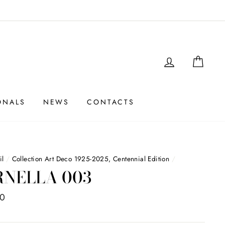
LOGIN
SHO
ONALS
NEWS
CONTACTS
il
/
Collection Art Deco 1925-2025, Centennial Edition
/
RNELLA 003
00