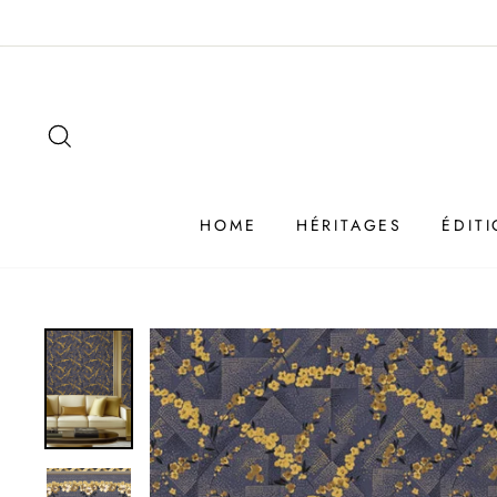
Passer
au
contenu
SEARCH
HOME
HÉRITAGES
ÉDIT