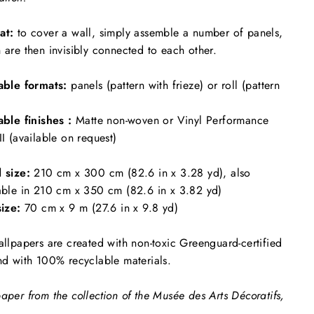
at:
to cover a wall, simply assemble a number of panels,
 are then invisibly connected to each other.
able formats:
panels (pattern with frieze) or roll (pattern
able finishes :
Matte non-woven or Vinyl Performance
II (available on request)
l size:
210 cm x 300 cm (82.6 in x 3.28 yd), also
able in 210 cm x 350 cm (82.6 in x 3.82 yd)
size:
70 cm x 9 m (27.6 in x 9.8 yd)
allpapers are created with non-toxic Greenguard-certified
nd with 100% recyclable materials.
aper from the collection of the Musée des Arts Décoratifs,
.