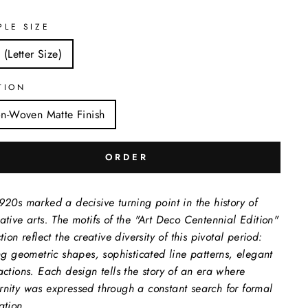
PLE SIZE
 (Letter Size)
TION
n-Woven Matte Finish
ORDER
920s marked a decisive turning point in the history of
ative arts. The motifs of the "Art Deco Centennial Edition"
tion reflect the creative diversity of this pivotal period:
ing geometric shapes, sophisticated line patterns, elegant
actions. Each design tells the story of an era where
nity was expressed through a constant search for formal
ation.