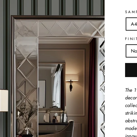
SAM
A4
FINI
No
The 1
decor
collec
strik
abstr
moder
innov