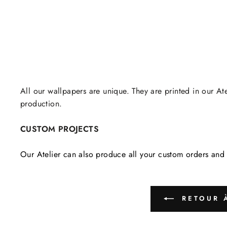
All our wallpapers are unique. They are printed in our Ate
production.
CUSTOM PROJECTS
Our Atelier can also produce all your custom orders and 
RETOUR À