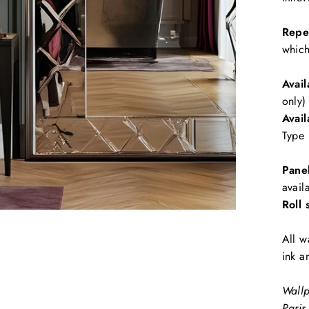
Repe
which
Avail
only)
Avail
Type 
Pane
avail
Roll 
All w
ink a
Wallp
Paris