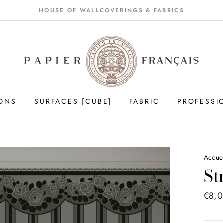
HOUSE OF WALLCOVERINGS & FABRICS
IONS
SURFACES [CUBE]
FABRIC
PROFESSI
Accue
St
Price
€8,
list