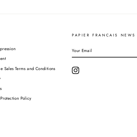
PAPIER FRANCAIS NEWS
YOUR
pression
EMAIL
ent
e Sales Terms and Conditions
Instagram
y
s
Protection Policy