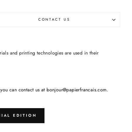
CONTACT US
rials and printing technologies are used in their
s, you can contact us at bonjour@papierfrancais.com.
IAL EDITION