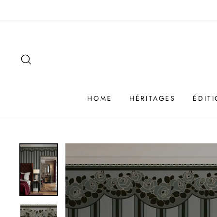
Passer
au
contenu
SEARCH
HOME
HÉRITAGES
ÉDIT