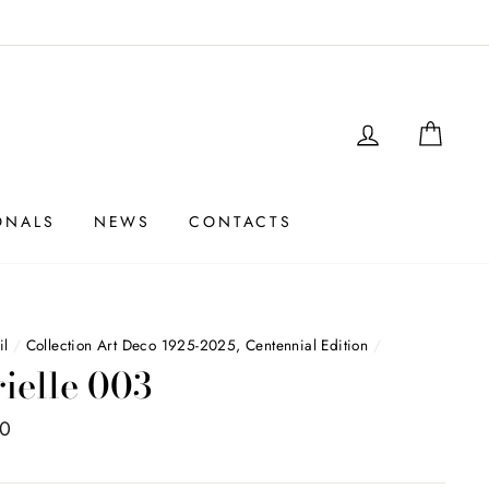
LOGIN
SHO
ONALS
NEWS
CONTACTS
il
/
Collection Art Deco 1925-2025, Centennial Edition
/
rielle 003
00