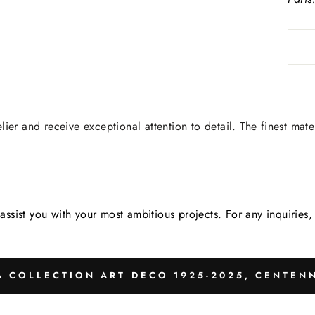
lier and receive exceptional attention to detail. The finest mate
assist you with your most ambitious projects. For any inquirie
 COLLECTION ART DECO 1925-2025, CENTENN