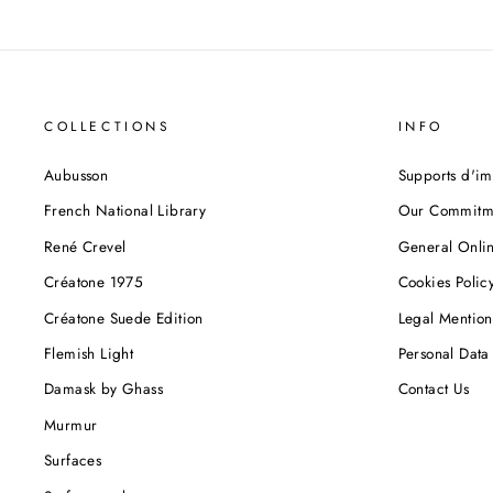
COLLECTIONS
INFO
Aubusson
Supports d'im
French National Library
Our Commitm
René Crevel
General Onlin
Créatone 1975
Cookies Polic
Créatone Suede Edition
Legal Mention
Flemish Light
Personal Data 
Damask by Ghass
Contact Us
Murmur
Surfaces