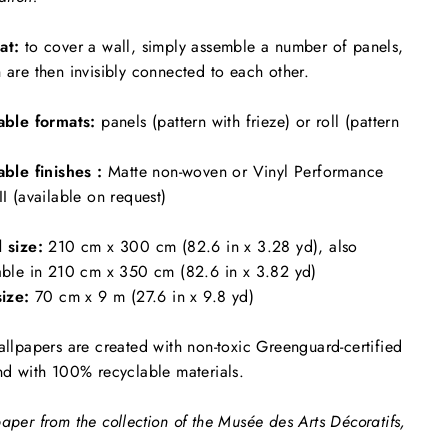
at:
to cover a wall, simply assemble a number of panels,
 are then invisibly connected to each other.
able formats:
panels (pattern with frieze) or roll (pattern
able finishes :
Matte non-woven or Vinyl Performance
II (available on request)
l size:
210 cm x 300 cm (82.6 in x 3.28 yd), also
able in 210 cm x 350 cm (82.6 in x 3.82 yd)
size:
70 cm x 9 m (27.6 in x 9.8 yd)
allpapers are created with non-toxic Greenguard-certified
nd with 100% recyclable materials.
aper from the collection of the Musée des Arts Décoratifs,
.