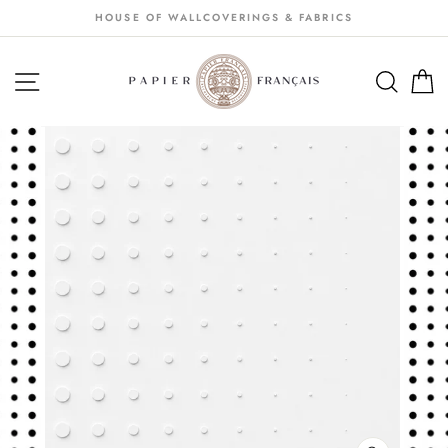
Passer
HOUSE OF WALLCOVERINGS & FABRICS
au
contenu
NAVIGATION
SEA
S