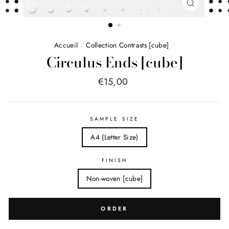
FERMER
(ESC)
Accueil
/
Collection Contrasts [cube]
/
Circulus Ends [cube]
Price
€15,00
list
SAMPLE SIZE
A4 (Letter Size)
FINISH
Non-woven [cube]
ORDER