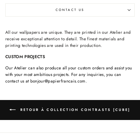
CONTACT US
All our wallpapers are unique. They are printed in our Atelier and
receive exceptional attention to detail. The finest materials and
printing technologies are used in their production.
CUSTOM PROJECTS
Our Atelier can also produce all your custom orders and assist you
with your most ambitious projects. For any inquiries, you can
contact us at bonjour@papierfrancais.com.
RETOUR À COLLECTION CONTRASTS [CUBE]