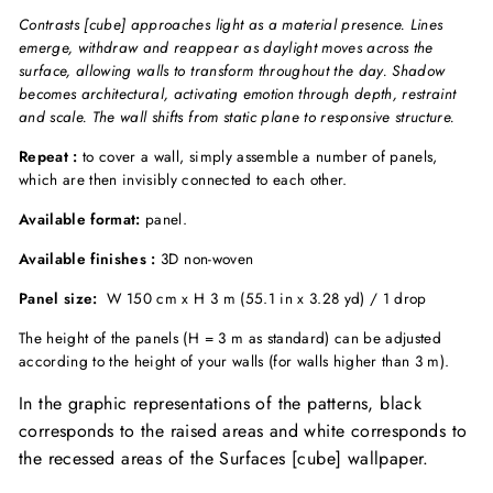
Contrasts [cube] approaches light as a material presence. Lines
emerge, withdraw and reappear as daylight moves across the
surface, allowing walls to transform throughout the day. Shadow
becomes architectural, activating emotion through depth, restraint
and scale. The wall shifts from static plane to responsive structure.
Repeat :
to cover a wall, simply assemble a number of panels,
which are then invisibly connected to each other.
Available format:
panel.
Available finishes :
3D non-woven
Panel size:
W 150 cm x H 3 m (55.1 in x 3.28 yd) / 1 drop
The height of the panels (H = 3 m as standard) can be adjusted
according to the height of your walls (for walls higher than 3 m).
In the graphic representations of the patterns, black
corresponds to the raised areas and white corresponds to
the recessed areas of the Surfaces [cube] wallpaper.