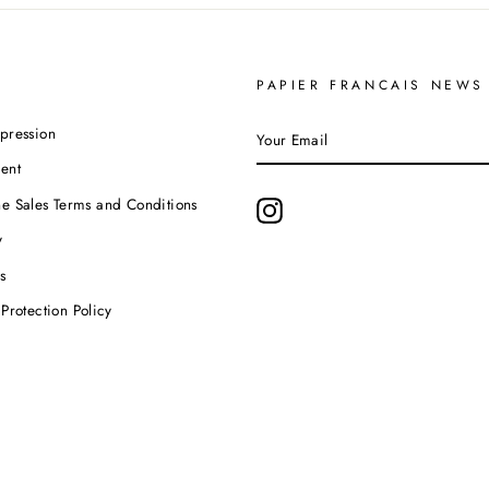
PAPIER FRANCAIS NEWS
YOUR
pression
EMAIL
ent
e Sales Terms and Conditions
Instagram
y
s
Protection Policy