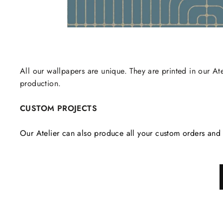
All our wallpapers are unique. They are printed in our Ate
production.
CUSTOM PROJECTS
Our Atelier can also produce all your custom orders and 