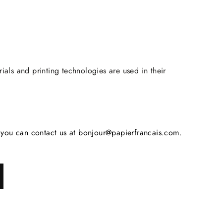
rials and printing technologies are used in their
s, you can contact us at bonjour@papierfrancais.com.