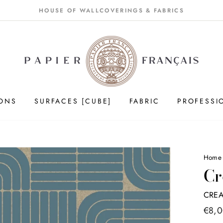
HOUSE OF WALLCOVERINGS & FABRICS
IONS
SURFACES [CUBE]
FABRIC
PROFESSI
Home
Cr
CREA
Price
€8,
list