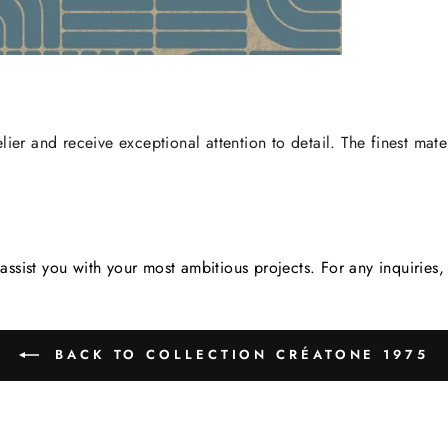
lier and receive exceptional attention to detail. The finest mate
assist you with your most ambitious projects. For any inquirie
BACK TO COLLECTION CRÉATONE 1975