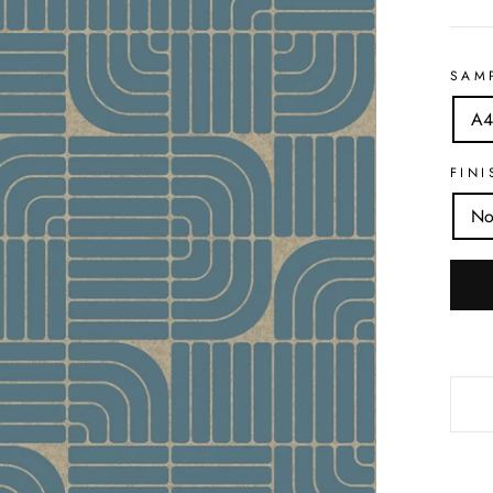
SAM
A4
FINI
No