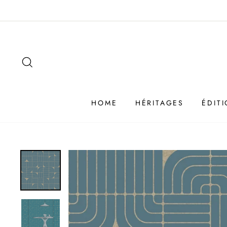
Passer
au
contenu
SEARCH
HOME
HÉRITAGES
ÉDIT