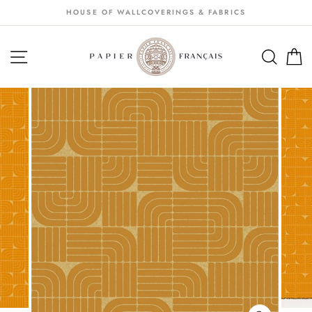
Passer
HOUSE OF WALLCOVERINGS & FABRICS
au
contenu
NAVIGATION
SEA
S