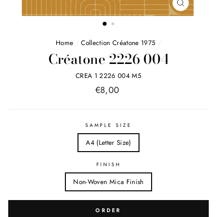
FERMER
(ESC)
Home
/
Collection Créatone 1975
/
Créatone 2226 004
CREA 1 2226 004 M5
Price
€8,00
list
SAMPLE SIZE
A4 (Letter Size)
FINISH
Non-Woven Mica Finish
ORDER