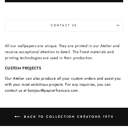
CONTACT US
All our wallpapers are unique. They are printed in our Atelier and
receive exceptional attention to detail. The finest materials and
printing technologies are used in their production.
CUSTOM PROJECTS
Our Atelier can also produce all your custom orders and assist you
with your most ambitious projects. For any inquiries, you can
contact us at bonjour@papierfrancais.com.
BACK TO COLLECTION CRÉATONE 1975