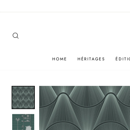
Passer
au
contenu
SEARCH
HOME
HÉRITAGES
ÉDIT