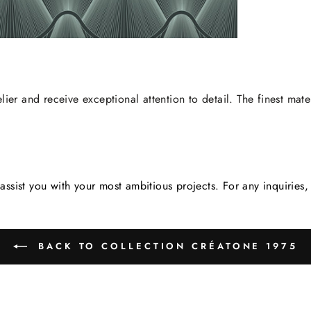
lier and receive exceptional attention to detail. The finest mate
assist you with your most ambitious projects. For any inquirie
BACK TO COLLECTION CRÉATONE 1975