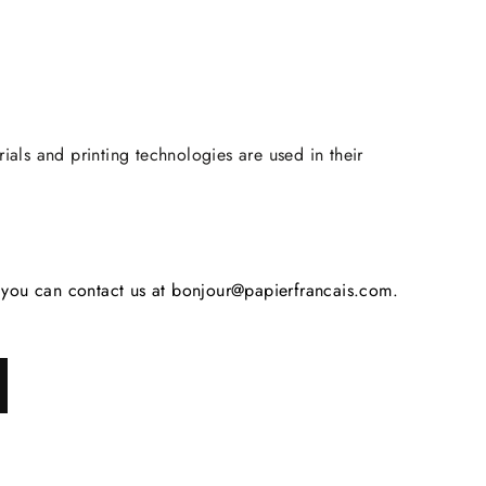
rials and printing technologies are used in their
s, you can contact us at bonjour@papierfrancais.com.