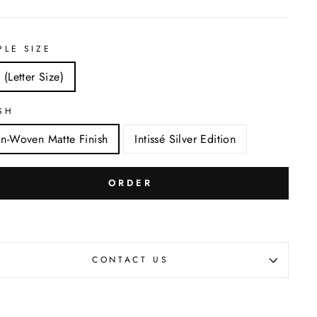
PLE SIZE
 (Letter Size)
SH
n-Woven Matte Finish
Intissé Silver Edition
ORDER
CONTACT US