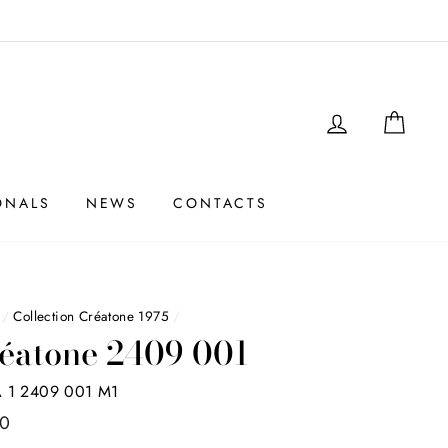
LOGIN
SHO
ONALS
NEWS
CONTACTS
/
Collection Créatone 1975
/
éatone 2409 001
 1 2409 001 M1
00