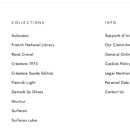
COLLECTIONS
INFO
Aubusson
Supports d'im
French National Library
Our Commitm
René Crevel
General Onlin
Créatone 1975
Cookies Polic
Créatone Suede Edition
Legal Mention
Flemish Light
Personal Data 
Damask by Ghass
Contact Us
Murmur
Surfaces
Surfaces cube