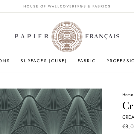
HOUSE OF WALLCOVERINGS & FABRICS
IONS
SURFACES [CUBE]
FABRIC
PROFESSI
Home
Cr
CREA
Price
€8,
list