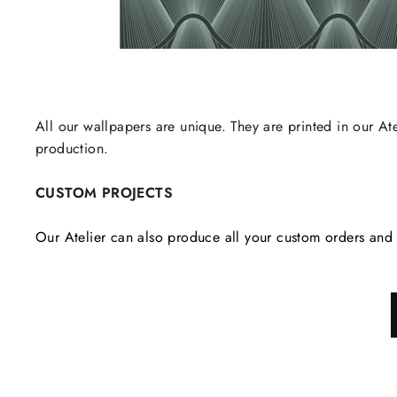
All our wallpapers are unique. They are printed in our Ate
production.
CUSTOM PROJECTS
Our Atelier can also produce all your custom orders and 