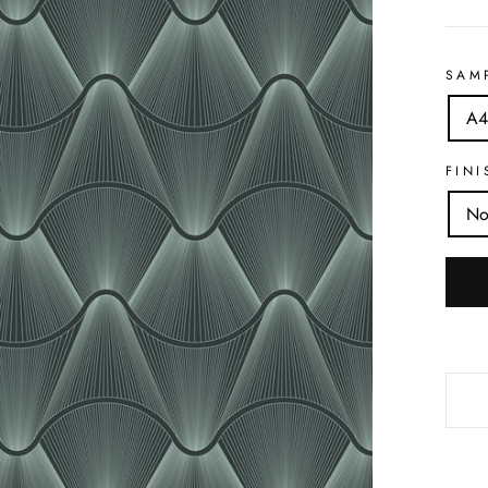
SAM
A4
FINI
No