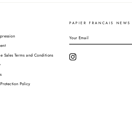
PAPIER FRANCAIS NEWS
YOUR
pression
EMAIL
ent
e Sales Terms and Conditions
Instagram
y
s
Protection Policy