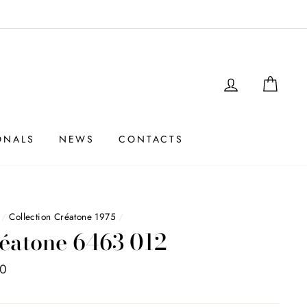
LOGIN
SHO
ONALS
NEWS
CONTACTS
/
Collection Créatone 1975
/
éatone 6463 012
00