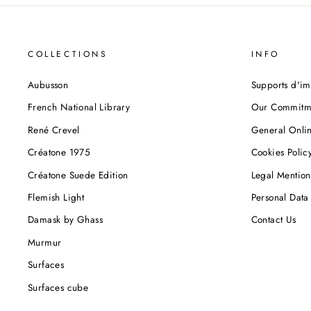
COLLECTIONS
INFO
Aubusson
Supports d'im
French National Library
Our Commitm
René Crevel
General Onlin
Créatone 1975
Cookies Polic
Créatone Suede Edition
Legal Mention
Flemish Light
Personal Data 
Damask by Ghass
Contact Us
Murmur
Surfaces
Surfaces cube