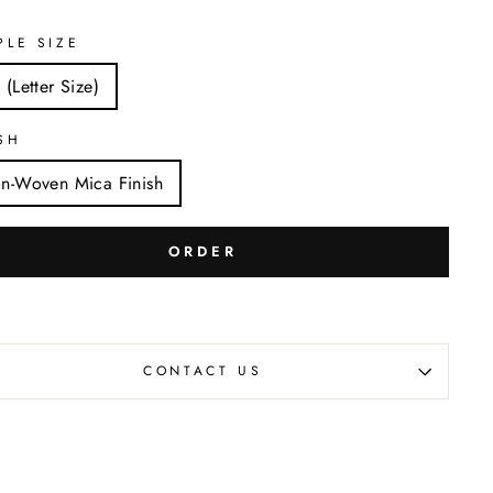
PLE SIZE
 (Letter Size)
SH
n-Woven Mica Finish
ORDER
CONTACT US