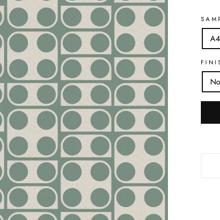
SAM
A4
FINI
No