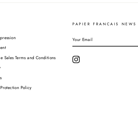
PAPIER FRANCAIS NEWS
YOUR
pression
EMAIL
ent
e Sales Terms and Conditions
Instagram
y
s
Protection Policy