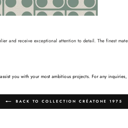
lier and receive exceptional attention to detail. The finest mate
assist you with your most ambitious projects. For any inquirie
BACK TO COLLECTION CRÉATONE 1975