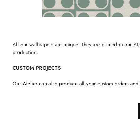
All our wallpapers are unique. They are printed in our Ate
production.
CUSTOM PROJECTS
Our Atelier can also produce all your custom orders and 