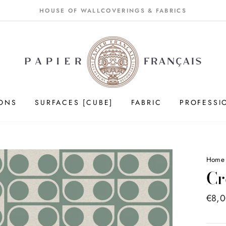
HOUSE OF WALLCOVERINGS & FABRICS
IONS
SURFACES [CUBE]
FABRIC
PROFESSI
Home
Cr
Price
€8,
list