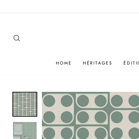
Passer
au
contenu
SEARCH
HOME
HÉRITAGES
ÉDIT