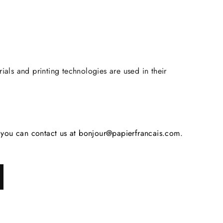
rials and printing technologies are used in their
s, you can contact us at bonjour@papierfrancais.com.