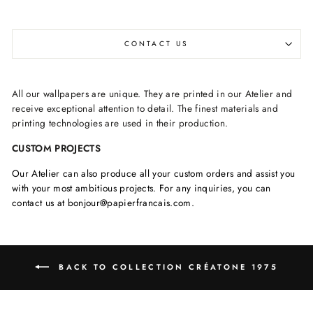
CONTACT US
All our wallpapers are unique. They are printed in our Atelier and
receive exceptional attention to detail. The finest materials and
printing technologies are used in their production.
CUSTOM PROJECTS
Our Atelier can also produce all your custom orders and assist you
with your most ambitious projects. For any inquiries, you can
contact us at bonjour@papierfrancais.com.
BACK TO COLLECTION CRÉATONE 1975