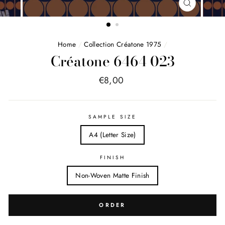
FERMER
(ESC)
Home
/
Collection Créatone 1975
/
Créatone 6464 023
Price
€8,00
list
SAMPLE SIZE
A4 (Letter Size)
FINISH
Non-Woven Matte Finish
ORDER