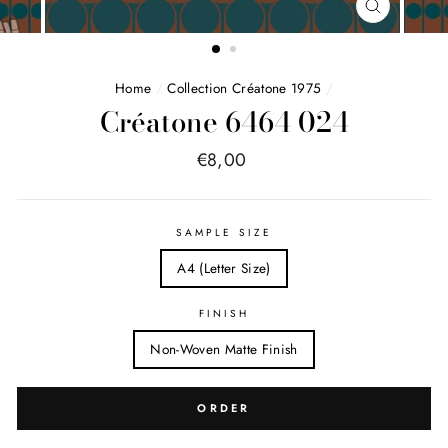
FERMER
(ESC)
Home
/
Collection Créatone 1975
/
Créatone 6464 024
Price
€8,00
list
SAMPLE SIZE
A4 (Letter Size)
FINISH
Non-Woven Matte Finish
ORDER