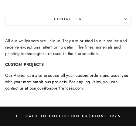
CONTACT US
All our wallpapers are unique. They are printed in our Atelier and
receive exceptional attention to detail. The finest materials and
printing technologies are used in their production.
CUSTOM PROJECTS
Our Atelier can also produce all your custom orders and assist you
with your most ambitious projects. For any inquiries, you can
contact us at bonjour@papierfrancais.com.
BACK TO COLLECTION CRÉATONE 1975