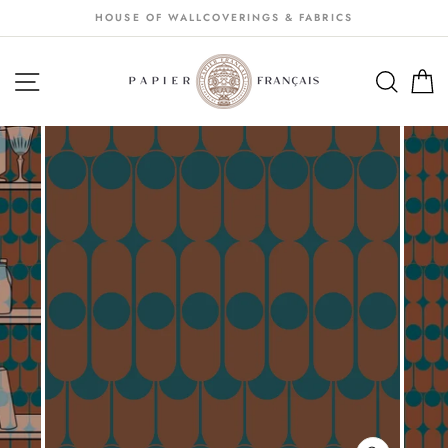
Passer
HOUSE OF WALLCOVERINGS & FABRICS
au
contenu
NAVIGATION
SEA
S