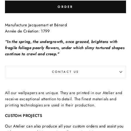
ORDER
Manufacture
Jacquemart et Bénard
Année de Création:
1799
“In the spring, the undergrowth, once grazed, brightens with
fragile foliage pearly flowers, under which slimy tortured shapes
continue to crawl and creep."
CONTACT US
All our wallpapers are unique. They are printed in our Atelier and
receive exceptional attention to detail. The finest materials and
printing technologies are used in their production.
CUSTOM PROJECTS
Our Atelier can also produce all your custom orders and assist you