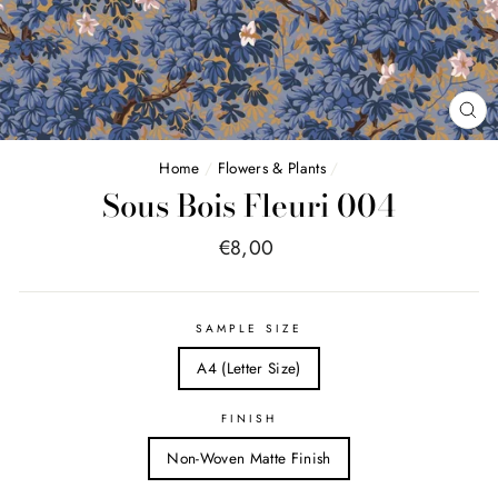
FE
(E
Home
/
Flowers & Plants
/
Sous Bois Fleuri 004
Price
€8,00
list
SAMPLE SIZE
A4 (Letter Size)
FINISH
Non-Woven Matte Finish