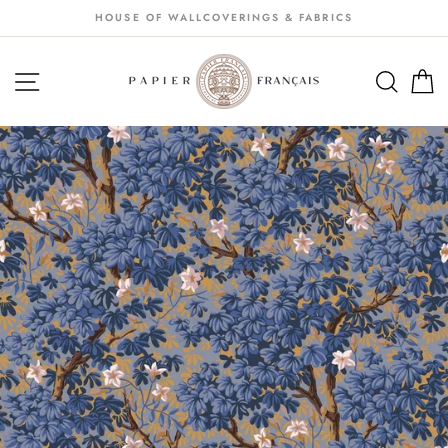
Passer
HOUSE OF WALLCOVERINGS & FABRICS
au
contenu
NAVIGATION
SEA
S