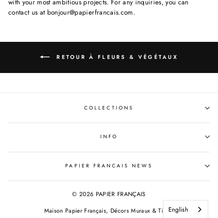
with your most ambitious projects. For any inquiries, you can
contact us at bonjour@papierfrancais.com.
RETOUR À FLEURS & VÉGÉTAUX
COLLECTIONS
INFO
PAPIER FRANCAIS NEWS
© 2026 PAPIER FRANÇAIS
English
Maison Papier Français, Décors Muraux & Tissus