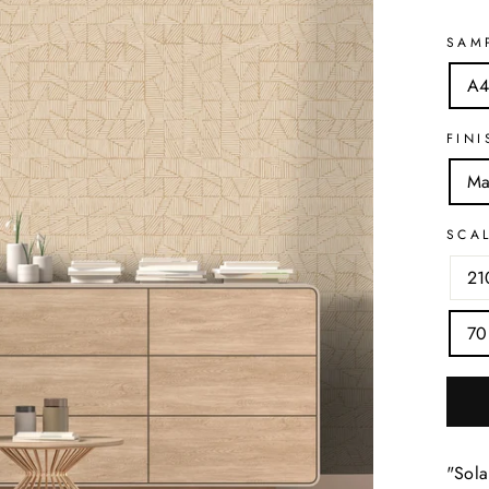
SAM
A4
FINI
Ma
SCA
21
70
"Sola