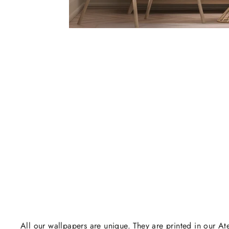
All our wallpapers are unique. They are printed in our Ate