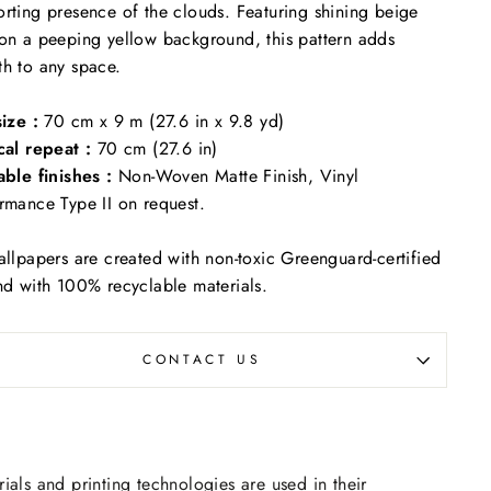
rting presence of the clouds. Featuring shining beige
on a peeping yellow background, this pattern adds
th to any space.
size :
70 cm x 9 m (27.6 in x 9.8 yd)
cal repeat :
70 cm (27.6 in)
able finishes :
Non-Woven Matte Finish, Vinyl
rmance Type II on request.
allpapers are created with non-toxic Greenguard-certified
nd with 100% recyclable materials.
CONTACT US
rials and printing technologies are used in their