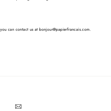
s, you can contact us at bonjour@papierfrancais.com.