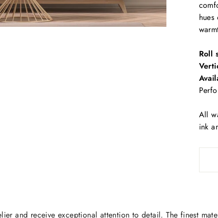
comfo
hues 
warm
Roll 
Verti
Avail
Perfo
All w
ink a
lier and receive exceptional attention to detail. The finest mate