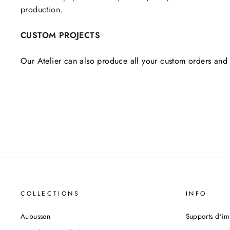
production.
CUSTOM PROJECTS
Our Atelier can also produce all your custom orders and 
COLLECTIONS
INFO
Aubusson
Supports d'im