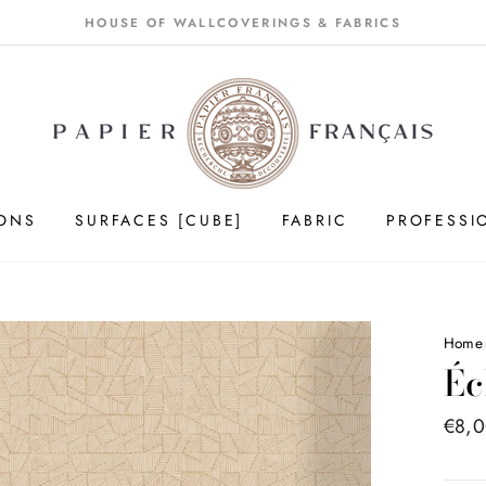
HOUSE OF WALLCOVERINGS & FABRICS
IONS
SURFACES [CUBE]
FABRIC
PROFESSI
Home
Éc
Price
€8,
list