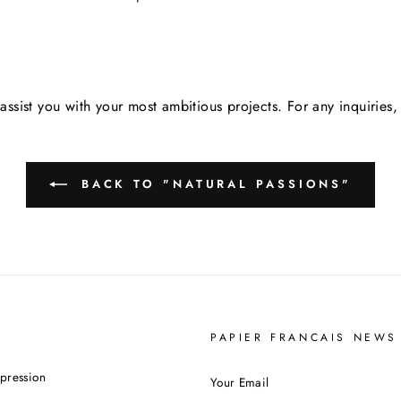
assist you with your most ambitious projects. For any inquirie
BACK TO "NATURAL PASSIONS"
PAPIER FRANCAIS NEWS
YOUR
pression
EMAIL