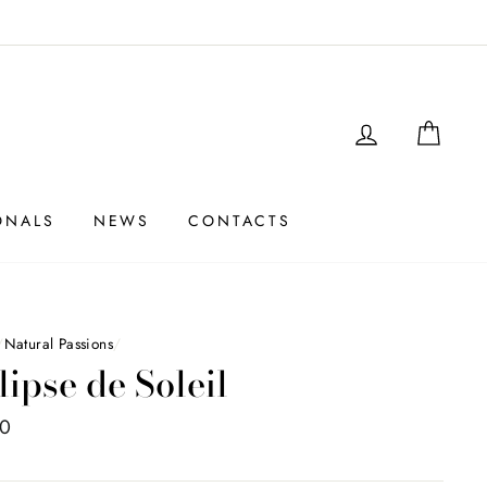
LOGIN
SHO
ONALS
NEWS
CONTACTS
/
Natural Passions
/
lipse de Soleil
00