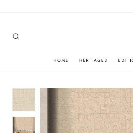
Passer
au
contenu
SEARCH
HOME
HÉRITAGES
ÉDIT