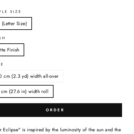
PLE SIZE
 (Letter Size)
SH
tte Finish
LE
0 cm (2.3 yd) width all-over
 cm (27.6 in) width roll
ORDER
r Eclipse" is inspired by the luminosity of the sun and the