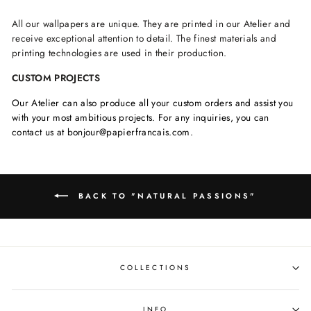
All our wallpapers are unique. They are printed in our Atelier and
receive exceptional attention to detail. The finest materials and
printing technologies are used in their production.
CUSTOM PROJECTS
Our Atelier can also produce all your custom orders and assist you
with your most ambitious projects. For any inquiries, you can
contact us at bonjour@papierfrancais.com.
BACK TO "NATURAL PASSIONS"
COLLECTIONS
INFO