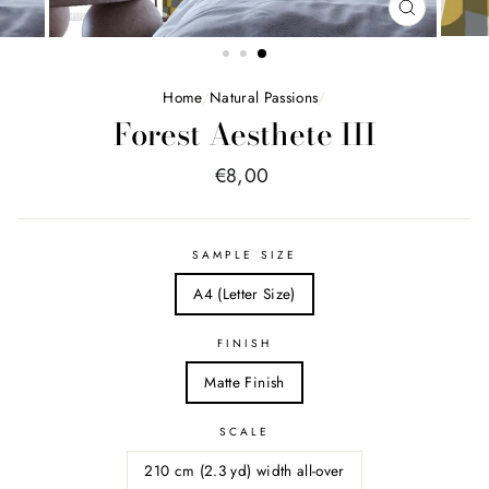
FERMER
(ESC)
Home
/
Natural Passions
/
Forest Aesthete III
Price
€8,00
list
SAMPLE SIZE
A4 (Letter Size)
FINISH
Matte Finish
SCALE
210 cm (2.3 yd) width all-over