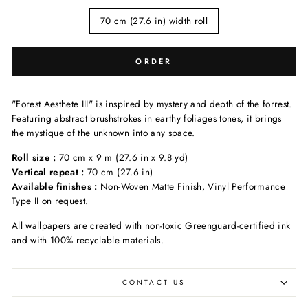
70 cm (27.6 in) width roll
ORDER
"Forest Aesthete III" is inspired by mystery and depth of the forrest.
Featuring abstract brushstrokes in earthy foliages tones, it brings
the mystique of the unknown into any space.
Roll size :
70 cm x 9 m (27.6 in x 9.8 yd)
Vertical repeat :
70 cm (27.6 in)
Available finishes :
Non-Woven Matte Finish, Vinyl Performance
Type II on request.
All wallpapers are created with non-toxic Greenguard-certified ink
and with 100% recyclable materials.
CONTACT US