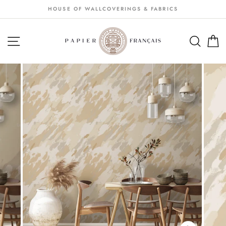
Passer
HOUSE OF WALLCOVERINGS & FABRICS
au
contenu
NAVIGATION
SEA
S