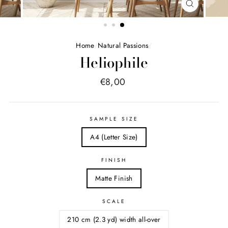
FERMER
(ESC)
Home
/
Natural Passions
/
Heliophile
Price
€8,00
list
SAMPLE SIZE
A4 (Letter Size)
FINISH
Matte Finish
SCALE
210 cm (2.3 yd) width all-over