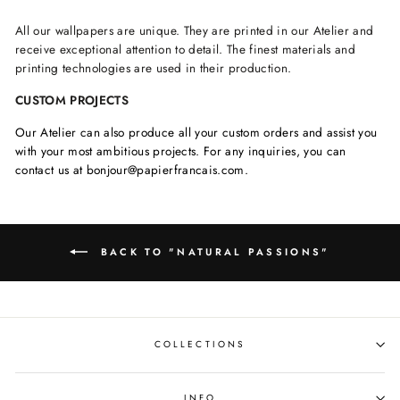
All our wallpapers are unique. They are printed in our Atelier and
receive exceptional attention to detail. The finest materials and
printing technologies are used in their production.
CUSTOM PROJECTS
Our Atelier can also produce all your custom orders and assist you
with your most ambitious projects. For any inquiries, you can
contact us at bonjour@papierfrancais.com.
BACK TO "NATURAL PASSIONS"
COLLECTIONS
INFO