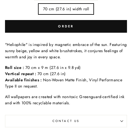
70 cm (27.6 in) width roll
ORDER
"Heliophile" is inspired by magnetic embrace of the sun. Featuring
sunny beige, yellow and white brushstrokes, it conjures feelings of
warmth and joy in every space.
Roll size :
70 cm x 9 m (27.6 in x 9.8 yd)
Vertical repeat :
70 cm (27.6 in)
Available finishes :
Non-Woven Matte Finish, Vinyl Performance
Type II on request.
All wallpapers are created with non-toxic Greenguard-certified ink
and with 100% recyclable materials.
CONTACT US