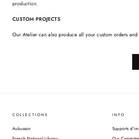
production.
CUSTOM PROJECTS
Our Atelier can also produce all your custom orders and 
COLLECTIONS
INFO
Aubusson
Supports d'im
French National Library
Our Commitm