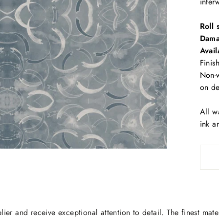
inter
Roll 
Dama
Avail
Finis
Non-w
on d
All w
ink a
lier and receive exceptional attention to detail. The finest mate