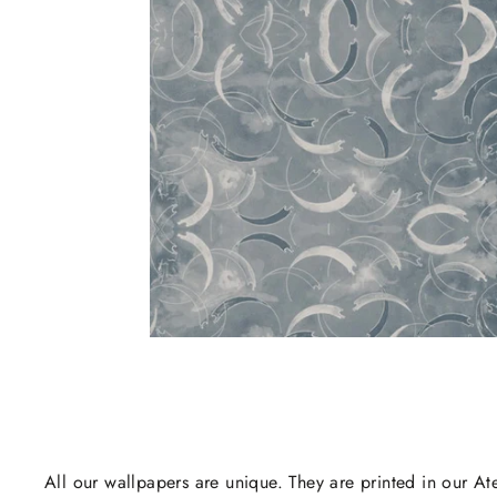
All our wallpapers are unique. They are printed in our Ate