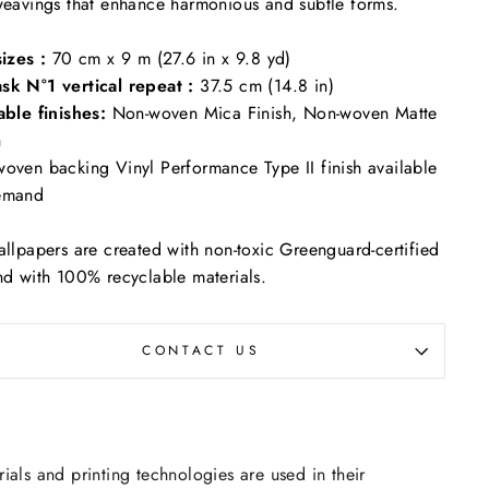
weavings that enhance harmonious and subtle forms.
sizes :
70 cm x 9 m (27.6 in x 9.8 yd)
sk N°1 vertical repeat :
37.5 cm (14.8 in)
able finishes:
Non-woven Mica Finish, Non-woven Matte
h
oven backing Vinyl Performance Type II finish available
emand
allpapers are created with non-toxic Greenguard-certified
nd with 100% recyclable materials.
CONTACT US
rials and printing technologies are used in their