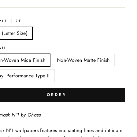
PLE SIZE
 (Letter Size)
SH
n-Woven Mica Finish
Non-Woven Matte Finish
nyl Performance Type II
ORDER
mask N°1 by Ghass
k N°1 wallpapers features enchanting lines and intricate