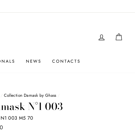
LOGIN
SHO
ONALS
NEWS
CONTACTS
/
Collection Damask by Ghass
/
mask N°1 003
N1 003 M5 70
00