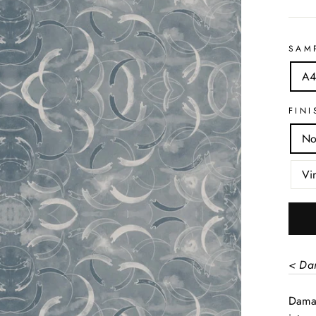
SAM
A4
FINI
No
Vi
< Da
Damas