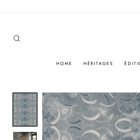
Passer
au
contenu
SEARCH
HOME
HÉRITAGES
ÉDIT