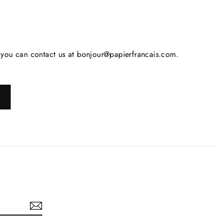
s, you can contact us at bonjour@papierfrancais.com.