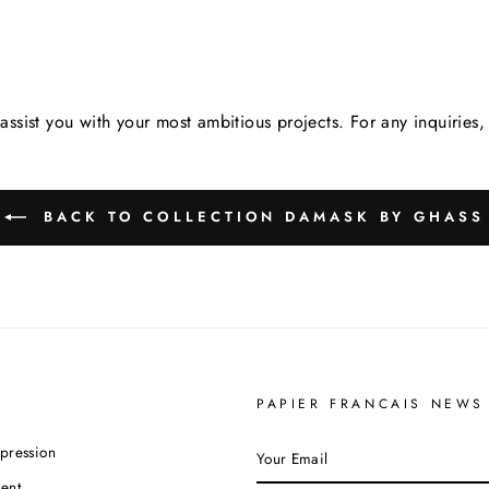
assist you with your most ambitious projects. For any inquirie
BACK TO COLLECTION DAMASK BY GHASS
PAPIER FRANCAIS NEWS
YOUR
pression
EMAIL
ent