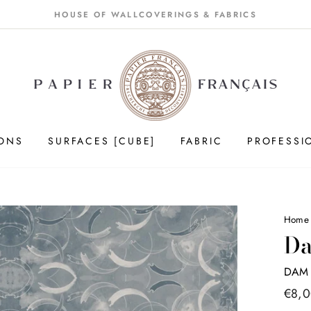
HOUSE OF WALLCOVERINGS & FABRICS
IONS
SURFACES [CUBE]
FABRIC
PROFESSI
Home
Da
DAM 
Price
€8,
list