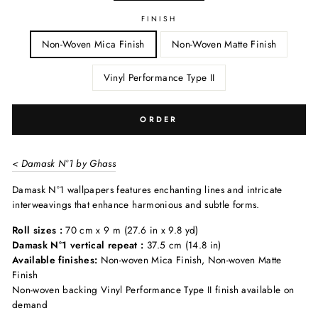
FINISH
Non-Woven Mica Finish
Non-Woven Matte Finish
Vinyl Performance Type II
ORDER
< Damask N°1 by Ghass
Damask N°1 wallpapers features enchanting lines and intricate
interweavings that enhance harmonious and subtle forms.
Roll sizes :
70 cm x 9 m (27.6 in x 9.8 yd)
Damask N°1 vertical repeat :
37.5 cm (14.8 in)
Available finishes:
Non-woven Mica Finish, Non-woven Matte
Finish
Non-woven backing Vinyl Performance Type II finish available on
demand