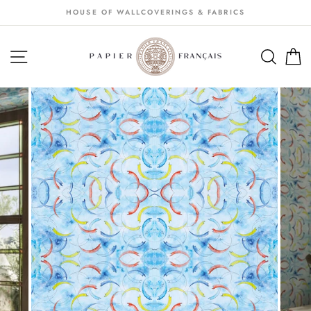
Passer
HOUSE OF WALLCOVERINGS & FABRICS
au
contenu
NAVIGATION
SEA
S