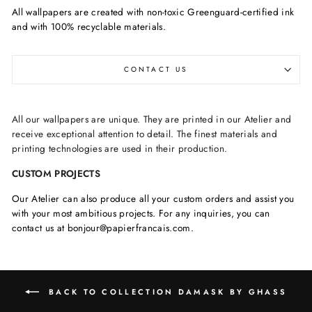
All wallpapers are created with non-toxic Greenguard-certified ink
and with 100% recyclable materials.
CONTACT US
All our wallpapers are unique. They are printed in our Atelier and
receive exceptional attention to detail. The finest materials and
printing technologies are used in their production.
CUSTOM PROJECTS
Our Atelier can also produce all your custom orders and assist you
with your most ambitious projects. For any inquiries, you can
contact us at bonjour@papierfrancais.com.
BACK TO COLLECTION DAMASK BY GHASS