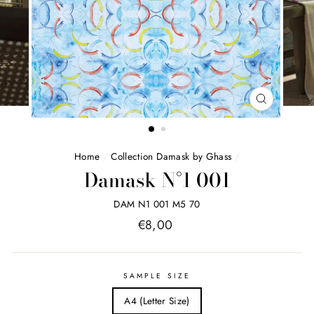
FERMER
(ESC)
Home
/
Collection Damask by Ghass
/
Damask N°1 001
DAM N1 001 M5 70
Price
€8,00
list
SAMPLE SIZE
A4 (Letter Size)