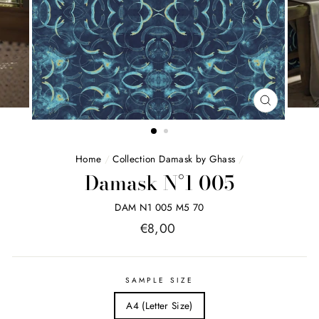
FERMER
(ESC)
Home
/
Collection Damask by Ghass
/
Damask N°1 005
DAM N1 005 M5 70
Price
€8,00
list
SAMPLE SIZE
A4 (Letter Size)