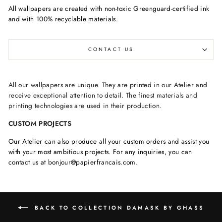
All wallpapers are created with non-toxic Greenguard-certified ink
and with 100% recyclable materials.
CONTACT US
All our wallpapers are unique. They are printed in our Atelier and
receive exceptional attention to detail. The finest materials and
printing technologies are used in their production.
CUSTOM PROJECTS
Our Atelier can also produce all your custom orders and assist you
with your most ambitious projects. For any inquiries, you can
contact us at bonjour@papierfrancais.com.
BACK TO COLLECTION DAMASK BY GHASS