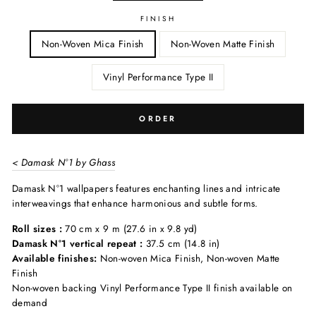
FINISH
Non-Woven Mica Finish
Non-Woven Matte Finish
Vinyl Performance Type II
ORDER
< Damask N°1 by Ghass
Damask N°1 wallpapers features enchanting lines and intricate
interweavings that enhance harmonious and subtle forms.
Roll sizes :
70 cm x 9 m (27.6 in x 9.8 yd)
Damask N°1 vertical repeat :
37.5 cm (14.8 in)
Available finishes:
Non-woven Mica Finish, Non-woven Matte
Finish
Non-woven backing Vinyl Performance Type II finish available on
demand