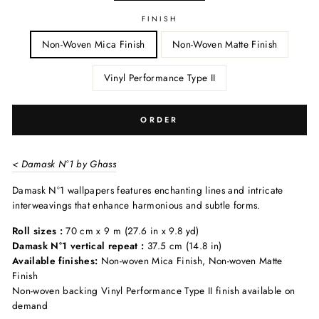
FINISH
Non-Woven Mica Finish
Non-Woven Matte Finish
Vinyl Performance Type II
ORDER
< Damask N°1 by Ghass
Damask N°1 wallpapers features enchanting lines and intricate
interweavings that enhance harmonious and subtle forms.
Roll sizes :
70 cm x 9 m (27.6 in x 9.8 yd)
Damask N°1 vertical repeat :
37.5 cm (14.8 in)
Available finishes:
Non-woven Mica Finish, Non-woven Matte
Finish
Non-woven backing Vinyl Performance Type II finish available on
demand