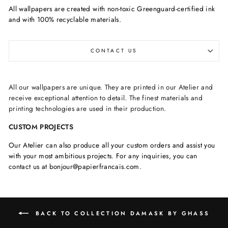
All wallpapers are created with non-toxic Greenguard-certified ink
and with 100% recyclable materials.
CONTACT US
All our wallpapers are unique. They are printed in our Atelier and
receive exceptional attention to detail. The finest materials and
printing technologies are used in their production.
CUSTOM PROJECTS
Our Atelier can also produce all your custom orders and assist you
with your most ambitious projects. For any inquiries, you can
contact us at bonjour@papierfrancais.com.
BACK TO COLLECTION DAMASK BY GHASS