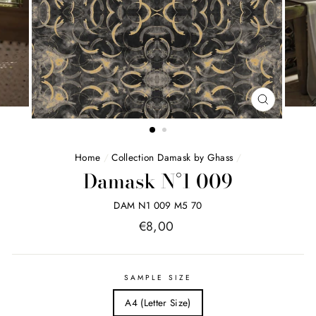
FERMER
(ESC)
Home
/
Collection Damask by Ghass
/
Damask N°1 009
DAM N1 009 M5 70
Price
€8,00
list
SAMPLE SIZE
A4 (Letter Size)