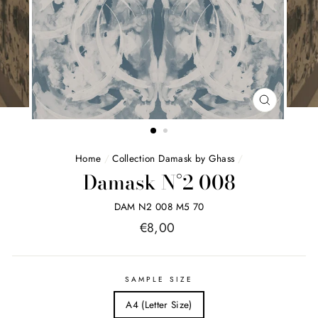
FERMER
(ESC)
Home
/
Collection Damask by Ghass
/
Damask N°2 008
DAM N2 008 M5 70
Price
€8,00
list
SAMPLE SIZE
A4 (Letter Size)