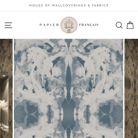
Passer
HOUSE OF WALLCOVERINGS & FABRICS
au
contenu
NAVIGATION
SEA
S