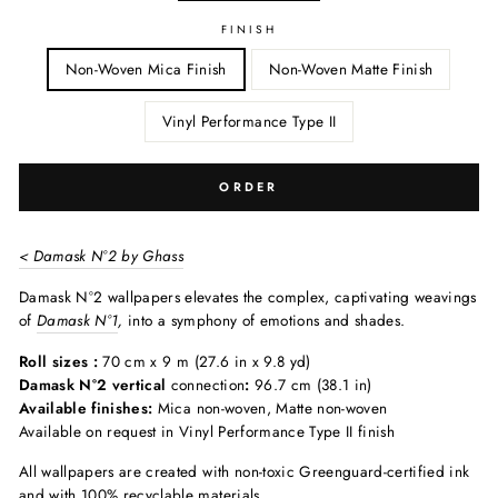
FINISH
Non-Woven Mica Finish
Non-Woven Matte Finish
Vinyl Performance Type II
ORDER
< Damask N°2 by Ghass
Damask N°2 wallpapers elevates the complex, captivating weavings
of
Damask N°1
,
into a symphony of emotions and shades.
Roll sizes :
70 cm x 9 m (27.6 in x 9.8 yd)
Damask N°2 vertical
connection
:
96.7 cm (38.1 in)
Available finishes:
Mica non-woven, Matte non-woven
Available on request in Vinyl Performance Type II finish
All wallpapers are created with non-toxic Greenguard-certified ink
and with 100% recyclable materials.