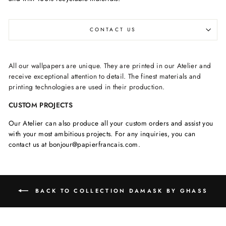
CONTACT US
All our wallpapers are unique. They are printed in our Atelier and
receive exceptional attention to detail. The finest materials and
printing technologies are used in their production.
CUSTOM PROJECTS
Our Atelier can also produce all your custom orders and assist you
with your most ambitious projects. For any inquiries, you can
contact us at bonjour@papierfrancais.com.
BACK TO COLLECTION DAMASK BY GHASS