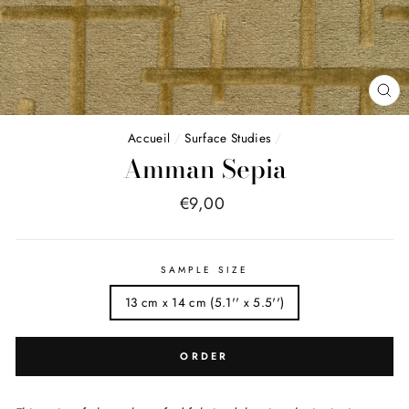
FE
(E
Accueil
/
Surface Studies
/
Amman Sepia
Price
€9,00
list
SAMPLE SIZE
13 cm x 14 cm (5.1'' x 5.5'')
ORDER