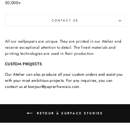
50,000+
CONTACT US
All our wallpapers are unique. They are printed in our Atelier and
receive exceptional attention to detail. The finest materials and
printing technologies are used in their production.
CUSTOM PROJECTS
Our Atelier can also produce all your custom orders and assist you
with your most ambitious projects. For any inquiries, you can
contact us at bonjour@papierfrancais.com.
RETOUR À SURFACE STUDIES