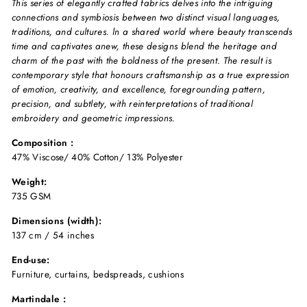
This series of elegantly crafted fabrics delves into the intriguing
connections and symbiosis between two distinct visual languages,
traditions, and cultures. ln a shared world where beauty transcends
time and captivates anew, these designs blend the heritage and
charm of the past with the boldness of the present. The result is
contemporary style that honours craftsmanship as a true expression
of emotion, creativity, and excellence, foregrounding pattern,
precision, and subtlety, with reinterpretations of traditional
embroidery and geometric impressions.
Composition :
47% Viscose/ 40% Cotton/ 13% Polyester
Weight:
735 GSM
Dimensions (width):
137 cm / 54 inches
End-use:
Furniture, curtains, bedspreads, cushions
Martindale :