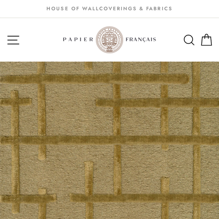
Passer
HOUSE OF WALLCOVERINGS & FABRICS
au
contenu
NAVIGATION
SEA
S