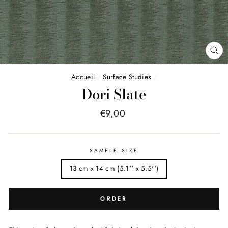
FE
(E
Accueil
/
Surface Studies
/
Dori Slate
Price
€9,00
list
SAMPLE SIZE
13 cm x 14 cm (5.1'' x 5.5'')
ORDER