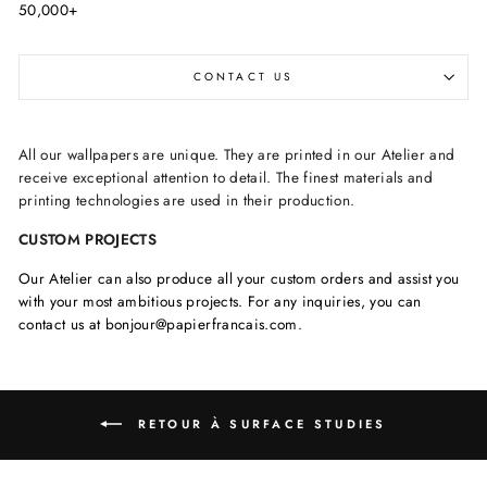
50,000+
CONTACT US
All our wallpapers are unique. They are printed in our Atelier and
receive exceptional attention to detail. The finest materials and
printing technologies are used in their production.
CUSTOM PROJECTS
Our Atelier can also produce all your custom orders and assist you
with your most ambitious projects. For any inquiries, you can
contact us at bonjour@papierfrancais.com.
RETOUR À SURFACE STUDIES