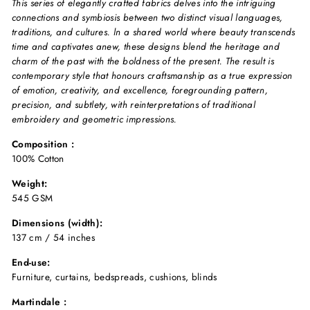
This series of elegantly crafted fabrics delves into the intriguing
connections and symbiosis between two distinct visual languages,
traditions, and cultures. ln a shared world where beauty transcends
time and captivates anew, these designs blend the heritage and
charm of the past with the boldness of the present. The result is
contemporary style that honours craftsmanship as a true expression
of emotion, creativity, and excellence, foregrounding pattern,
precision, and subtlety, with reinterpretations of traditional
embroidery and geometric impressions.
Composition :
100% Cotton
Weight:
545 GSM
Dimensions (width):
137 cm / 54 inches
End-use:
Furniture, curtains, bedspreads, cushions, blinds
Martindale :