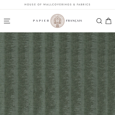
Passer
HOUSE OF WALLCOVERINGS & FABRICS
au
contenu
NAVIGATION
SEA
S