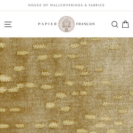
Passer
HOUSE OF WALLCOVERINGS & FABRICS
au
contenu
NAVIGATION
SEA
S