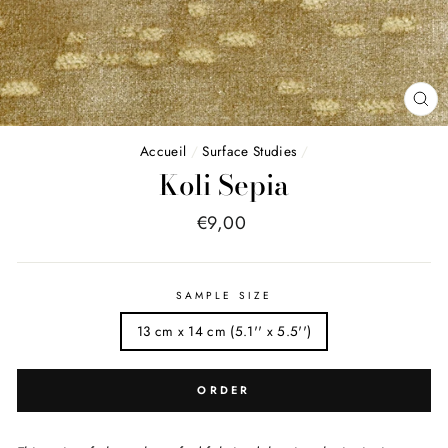
FE
(E
Accueil
/
Surface Studies
/
Koli Sepia
Price
€9,00
list
SAMPLE SIZE
13 cm x 14 cm (5.1'' x 5.5'')
ORDER