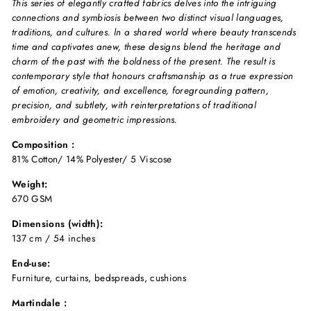
This series of elegantly crafted fabrics delves into the intriguing
connections and symbiosis between two distinct visual languages,
traditions, and cultures. ln a shared world where beauty transcends
time and captivates anew, these designs blend the heritage and
charm of the past with the boldness of the present. The result is
contemporary style that honours craftsmanship as a true expression
of emotion, creativity, and excellence, foregrounding pattern,
precision, and subtlety, with reinterpretations of traditional
embroidery and geometric impressions.
Composition :
81% Cotton/ 14% Polyester/ 5 Viscose
Weight:
670 GSM
Dimensions (width):
137 cm / 54 inches
End-use:
Furniture, curtains, bedspreads, cushions
Martindale :