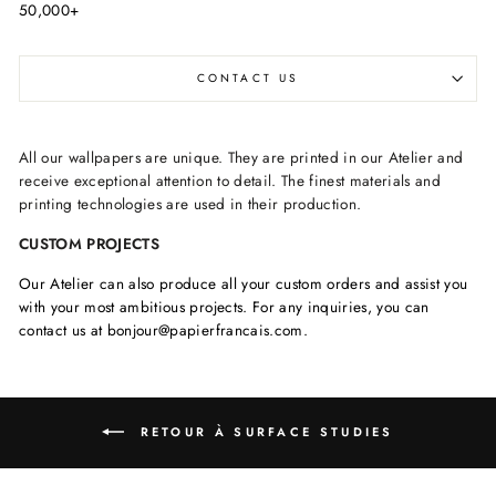
50,000+
CONTACT US
All our wallpapers are unique. They are printed in our Atelier and
receive exceptional attention to detail. The finest materials and
printing technologies are used in their production.
CUSTOM PROJECTS
Our Atelier can also produce all your custom orders and assist you
with your most ambitious projects. For any inquiries, you can
contact us at bonjour@papierfrancais.com.
RETOUR À SURFACE STUDIES