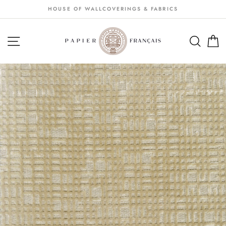
Passer
HOUSE OF WALLCOVERINGS & FABRICS
au
contenu
NAVIGATION
SEA
S