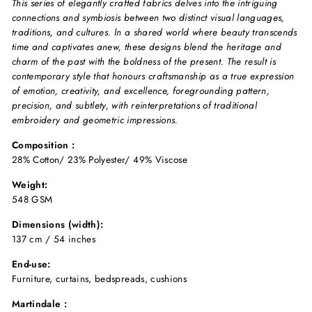
This series of elegantly crafted fabrics delves into the intriguing
connections and symbiosis between two distinct visual languages,
traditions, and cultures. ln a shared world where beauty transcends
time and captivates anew, these designs blend the heritage and
charm of the past with the boldness of the present. The result is
contemporary style that honours craftsmanship as a true expression
of emotion, creativity, and excellence, foregrounding pattern,
precision, and subtlety, with reinterpretations of traditional
embroidery and geometric impressions.
Composition :
28% Cotton/ 23% Polyester/ 49% Viscose
Weight:
548 GSM
Dimensions (width):
137 cm / 54 inches
End-use:
Furniture, curtains, bedspreads, cushions
Martindale :