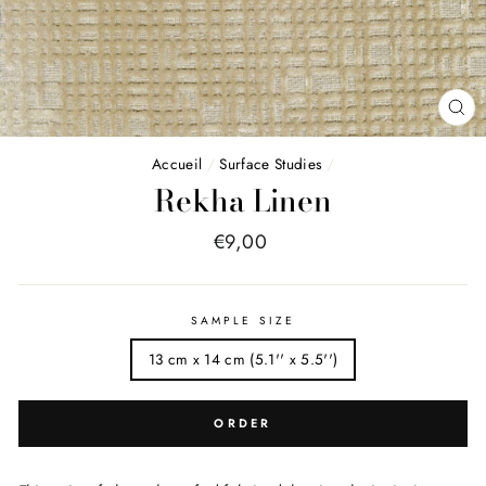
FE
(E
Accueil
/
Surface Studies
/
Rekha Linen
Price
€9,00
list
SAMPLE SIZE
13 cm x 14 cm (5.1'' x 5.5'')
ORDER