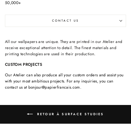
50,000+
CONTACT US
All our wallpapers are unique. They are printed in our Atelier and
receive exceptional attention to detail. The finest materials and
printing technologies are used in their production.
CUSTOM PROJECTS
Our Atelier can also produce all your custom orders and assist you
with your most ambitious projects. For any inquiries, you can
contact us at bonjour@papierfrancais.com.
RETOUR À SURFACE STUDIES