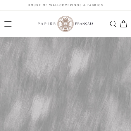
Passer
HOUSE OF WALLCOVERINGS & FABRICS
au
contenu
NAVIGATION
SEA
S