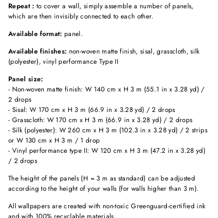
Repeat :
to cover a wall, simply assemble a number of panels,
which are then invisibly connected to each other.
Available format:
panel.
Available finishes:
non-woven matte finish, sisal, grasscloth, silk
(polyester), vinyl performance Type II
Panel size:
- Non-woven matte finish: W 140 cm x H 3 m (55.1 in x 3.28 yd) /
2 drops
- Sisal: W 170 cm x H 3 m (66.9 in x 3.28 yd) / 2 drops
- Grasscloth: W 170 cm x H 3 m (66.9 in x 3.28 yd) / 2 drops
- Silk (polyester): W 260 cm x H 3 m (102.3 in x 3.28 yd) / 2 strips
or W 130 cm x H 3 m / 1 drop
- Vinyl performance type II: W 120 cm x H 3 m (47.2 in x 3.28 yd)
/ 2 drops
The height of the panels (H = 3 m as standard) can be adjusted
according to the height of your walls (for walls higher than 3 m).
All wallpapers are created with non-toxic Greenguard-certified ink
and with 100% recyclable materials.