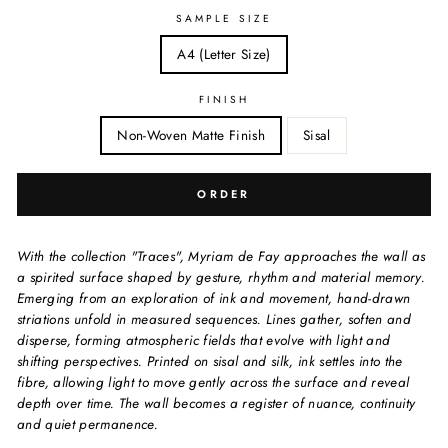
SAMPLE SIZE
A4 (Letter Size)
FINISH
Non-Woven Matte Finish
Sisal
ORDER
With the collection "Traces", Myriam de Fay approaches the wall as
a spirited surface shaped by gesture, rhythm and material memory.
Emerging from an exploration of ink and movement, hand-drawn
striations unfold in measured sequences. Lines gather, soften and
disperse, forming atmospheric fields that evolve with light and
shifting perspectives. Printed on sisal and silk, ink settles into the
fibre, allowing light to move gently across the surface and reveal
depth over time. The wall becomes a register of nuance, continuity
and quiet permanence.