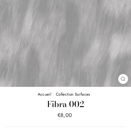
FE
(E
Accueil
/
Collection Surfaces
/
Fibra 002
Price
€8,00
list