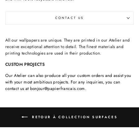
CONTACT US
All our wallpapers are unique. They are printed in our Atelier and
receive exceptional attention to detail. The finest materials and
printing technologies are used in their production.
CUSTOM PROJECTS
Our Atelier can also produce all your custom orders and assist you
with your most ambitious projects. For any inquiries, you can
contact us at bonjour@papierfrancais.com.
RETOUR À COLLECTION SURFACES