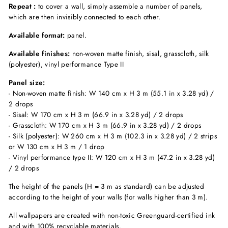
Repeat :
to cover a wall, simply assemble a number of panels,
which are then invisibly connected to each other.
Available format:
panel.
Available finishes:
non-woven matte finish, sisal, grasscloth, silk
(polyester), vinyl performance Type II
Panel size:
- Non-woven matte finish: W 140 cm x H 3 m (55.1 in x 3.28 yd) /
2 drops
- Sisal: W 170 cm x H 3 m (66.9 in x 3.28 yd) / 2 drops
- Grasscloth: W 170 cm x H 3 m (66.9 in x 3.28 yd) / 2 drops
- Silk (polyester): W 260 cm x H 3 m (102.3 in x 3.28 yd) / 2 strips
or W 130 cm x H 3 m / 1 drop
- Vinyl performance type II: W 120 cm x H 3 m (47.2 in x 3.28 yd)
/ 2 drops
The height of the panels (H = 3 m as standard) can be adjusted
according to the height of your walls (for walls higher than 3 m).
All wallpapers are created with non-toxic Greenguard-certified ink
and with 100% recyclable materials.