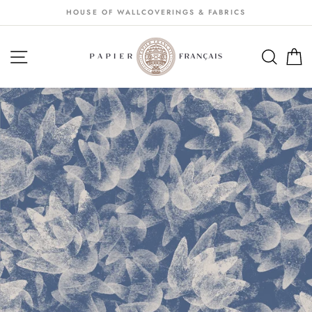
Passer
HOUSE OF WALLCOVERINGS & FABRICS
au
contenu
NAVIGATION
SEA
S