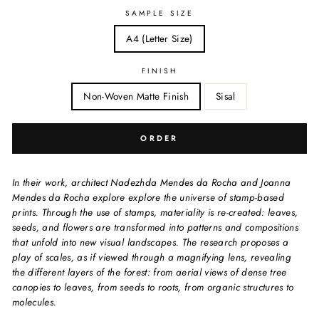
SAMPLE SIZE
A4 (Letter Size)
FINISH
Non-Woven Matte Finish
Sisal
ORDER
In their work, architect Nadezhda Mendes da Rocha and Joanna
Mendes da Rocha explore explore the universe of stamp-based
prints. Through the use of stamps, materiality is re-created: leaves,
seeds, and flowers are transformed into patterns and compositions
that unfold into new visual landscapes. The research proposes a
play of scales, as if viewed through a magnifying lens, revealing
the different layers of the forest: from aerial views of dense tree
canopies to leaves, from seeds to roots, from organic structures to
molecules.