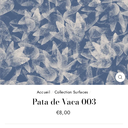
FE
(E
Accueil
/
Collection Surfaces
/
Pata de Vaca 003
Price
€8,00
list