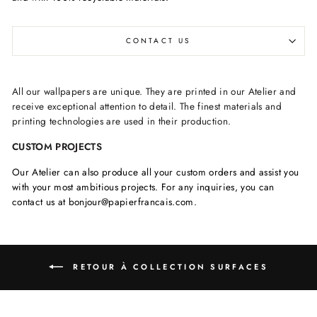
CONTACT US
All our wallpapers are unique. They are printed in our Atelier and
receive exceptional attention to detail. The finest materials and
printing technologies are used in their production.
CUSTOM PROJECTS
Our Atelier can also produce all your custom orders and assist you
with your most ambitious projects. For any inquiries, you can
contact us at bonjour@papierfrancais.com.
RETOUR À COLLECTION SURFACES