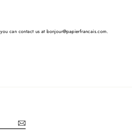
s, you can contact us at bonjour@papierfrancais.com.