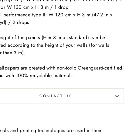
s or W 130 cm x H 3 m / 1 drop
yl performance type II: W 120 cm x H 3 m (47.2 in x
yd) / 2 drops
eight of the panels (H = 3 m as standard) can be
ted according to the height of your walls (for walls
r than 3 m).
allpapers are created with non-toxic Greenguard-certified
nd with 100% recyclable materials.
CONTACT US
rials and printing technologies are used in their