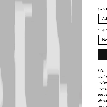
SAM
A4
FINI
No
With 
wall 
mater
movem
seque
atmos
perspe