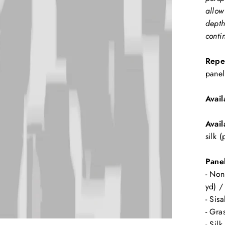
allow
depth
conti
Repe
panel
Avail
Avail
silk 
Panel
- Non
yd) /
- Sis
- Gra
- Sil