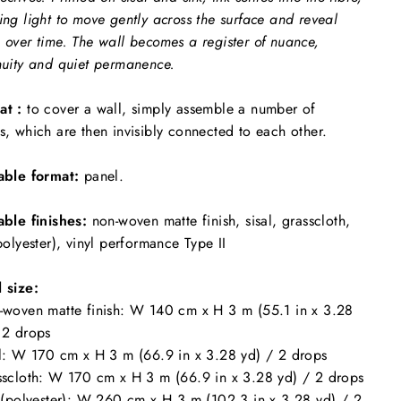
ing light to move gently across the surface and reveal
 over time. The wall becomes a register of nuance,
nuity and quiet permanence.
at :
to cover a wall, simply assemble a number of
s, which are then invisibly connected to each other.
able format:
panel.
able finishes:
non-woven matte finish, sisal, grasscloth,
(polyester), vinyl performance Type II
 size:
-woven matte finish: W 140 cm x H 3 m (55.1 in x 3.28
 2 drops
al: W 170 cm x H 3 m (66.9 in x 3.28 yd) / 2 drops
sscloth: W 170 cm x H 3 m (66.9 in x 3.28 yd) / 2 drops
k (polyester): W 260 cm x H 3 m (102.3 in x 3.28 yd) / 2