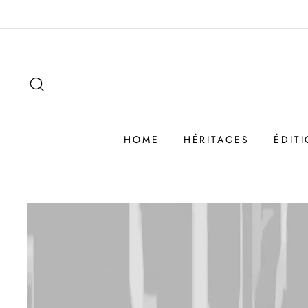
Passer
au
contenu
SEARCH
HOME
HÉRITAGES
ÉDIT