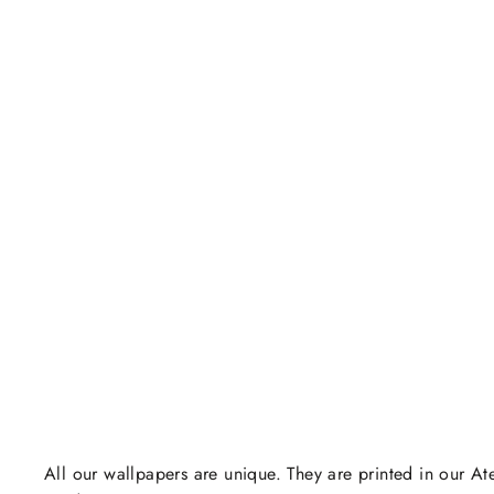
All our wallpapers are unique. They are printed in our Ate