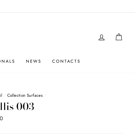
LOGIN
SHO
ONALS
NEWS
CONTACTS
il
/
Collection Surfaces
/
llis 003
00