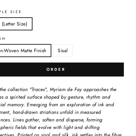
PLE SIZE
 (Letter Size)
SH
n-Woven Matte Finish
Sisal
ORDER
the collection "Traces", Myriam de Fay approaches the
as a spirited surface shaped by gesture, rhythm and
ial memory. Emerging from an exploration of ink and
ent, hand-drawn striations unfold in measured
nces. Lines gather, soften and disperse, forming
pheric fields that evolve with light and shifting
ctives. Printed on sisal and silk, ink settles into the fibre,