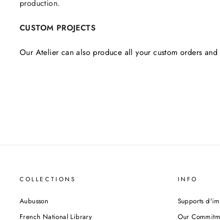
production.
CUSTOM PROJECTS
Our Atelier can also produce all your custom orders and 
COLLECTIONS
INFO
Aubusson
Supports d'im
French National Library
Our Commitm