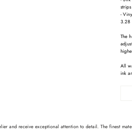
strip
- Vin
3.28 
The h
adjus
highe
All w
ink a
lier and receive exceptional attention to detail. The finest mate