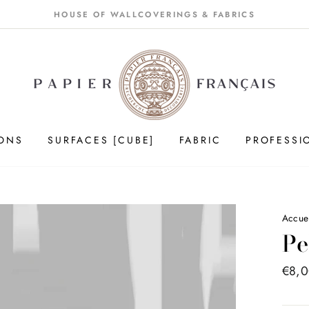
HOUSE OF WALLCOVERINGS & FABRICS
IONS
SURFACES [CUBE]
FABRIC
PROFESSI
Accue
Pe
Price
€8,
list