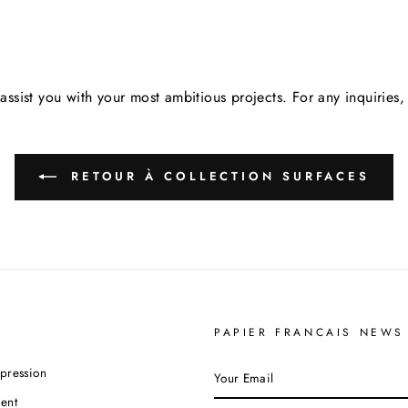
assist you with your most ambitious projects. For any inquirie
RETOUR À COLLECTION SURFACES
PAPIER FRANCAIS NEWS
YOUR
pression
EMAIL
ent