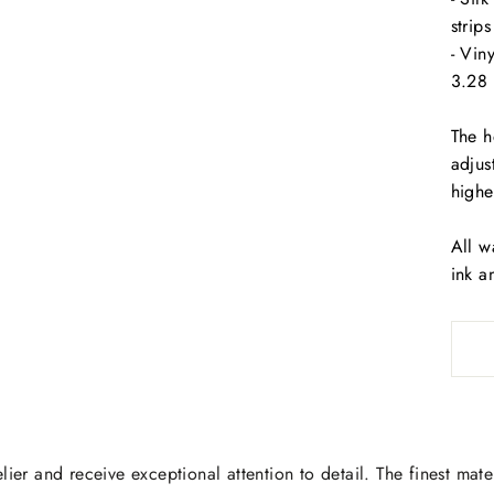
strip
- Vin
3.28 
The h
adjus
highe
All w
ink a
lier and receive exceptional attention to detail. The finest mate