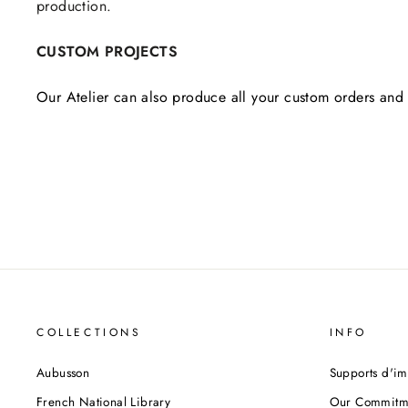
production.
CUSTOM PROJECTS
Our Atelier can also produce all your custom orders and 
COLLECTIONS
INFO
Aubusson
Supports d'im
French National Library
Our Commitm