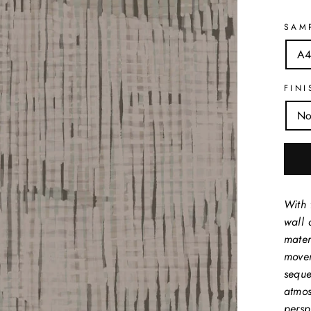
SAM
A4
FINI
No
With 
wall 
mater
movem
seque
atmos
perspe