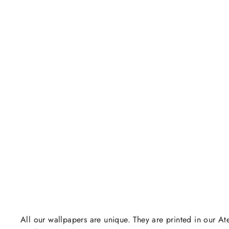
All our wallpapers are unique. They are printed in our Ate