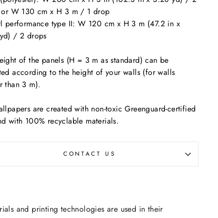
s or W 130 cm x H 3 m / 1 drop
yl performance type II: W 120 cm x H 3 m (47.2 in x
yd) / 2 drops
eight of the panels (H = 3 m as standard) can be
ted according to the height of your walls (for walls
r than 3 m).
allpapers are created with non-toxic Greenguard-certified
nd with 100% recyclable materials.
CONTACT US
rials and printing technologies are used in their