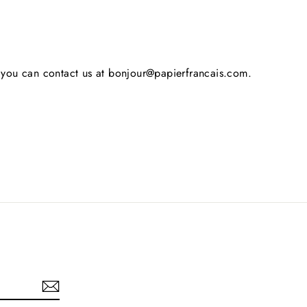
s, you can contact us at bonjour@papierfrancais.com.