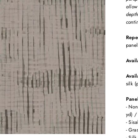
allow
depth
conti
Repe
panel
Avail
Avail
silk 
Panel
- Non
yd) /
- Sis
- Gra
- Sil