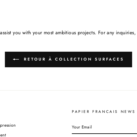
assist you with your most ambitious projects. For any inquirie
RETOUR À COLLECTION SURFACES
PAPIER FRANCAIS NEWS
YOUR
pression
EMAIL
ent