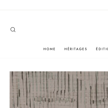
Passer
au
contenu
SEARCH
HOME
HÉRITAGES
ÉDIT