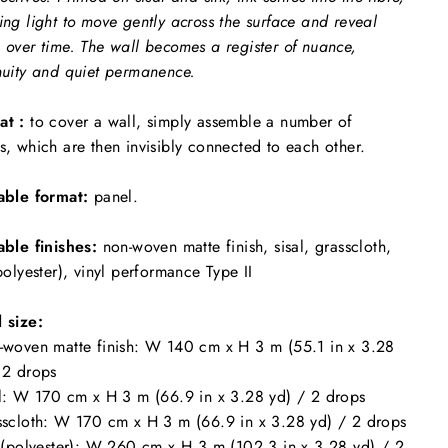
ing light to move gently across the surface and reveal
 over time. The wall becomes a register of nuance,
nuity and quiet permanence.
at :
to cover a wall, simply assemble a number of
s, which are then invisibly connected to each other.
able format:
panel.
able finishes:
non-woven matte finish, sisal, grasscloth,
(polyester), vinyl performance Type II
 size:
-woven matte finish: W 140 cm x H 3 m (55.1 in x 3.28
 2 drops
al: W 170 cm x H 3 m (66.9 in x 3.28 yd) / 2 drops
sscloth: W 170 cm x H 3 m (66.9 in x 3.28 yd) / 2 drops
k (polyester): W 260 cm x H 3 m (102.3 in x 3.28 yd) / 2