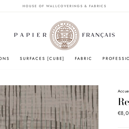
HOUSE OF WALLCOVERINGS & FABRICS
IONS
SURFACES [CUBE]
FABRIC
PROFESSI
Accue
Re
Price
€8,
list