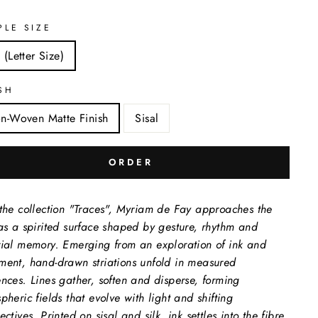
PLE SIZE
 (Letter Size)
SH
n-Woven Matte Finish
Sisal
ORDER
the collection "Traces", Myriam de Fay approaches the
as a spirited surface shaped by gesture, rhythm and
ial memory. Emerging from an exploration of ink and
ent, hand-drawn striations unfold in measured
nces. Lines gather, soften and disperse, forming
pheric fields that evolve with light and shifting
ctives. Printed on sisal and silk, ink settles into the fibre,