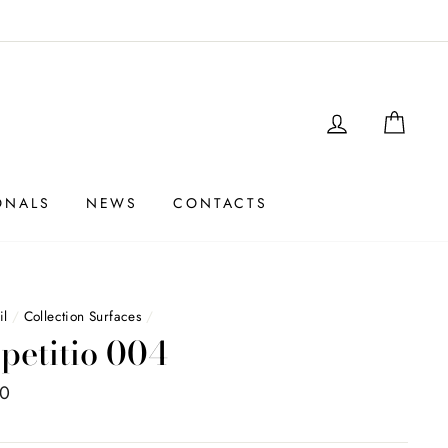
LOGIN
SHO
ONALS
NEWS
CONTACTS
il
/
Collection Surfaces
/
petitio 004
00