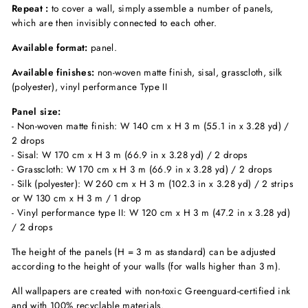
Repeat :
to cover a wall, simply assemble a number of panels,
which are then invisibly connected to each other.
Available format:
panel.
Available finishes:
non-woven matte finish, sisal, grasscloth, silk
(polyester), vinyl performance Type II
Panel size:
- Non-woven matte finish: W 140 cm x H 3 m (55.1 in x 3.28 yd) /
2 drops
- Sisal: W 170 cm x H 3 m (66.9 in x 3.28 yd) / 2 drops
- Grasscloth: W 170 cm x H 3 m (66.9 in x 3.28 yd) / 2 drops
- Silk (polyester): W 260 cm x H 3 m (102.3 in x 3.28 yd) / 2 strips
or W 130 cm x H 3 m / 1 drop
- Vinyl performance type II: W 120 cm x H 3 m (47.2 in x 3.28 yd)
/ 2 drops
The height of the panels (H = 3 m as standard) can be adjusted
according to the height of your walls (for walls higher than 3 m).
All wallpapers are created with non-toxic Greenguard-certified ink
and with 100% recyclable materials.