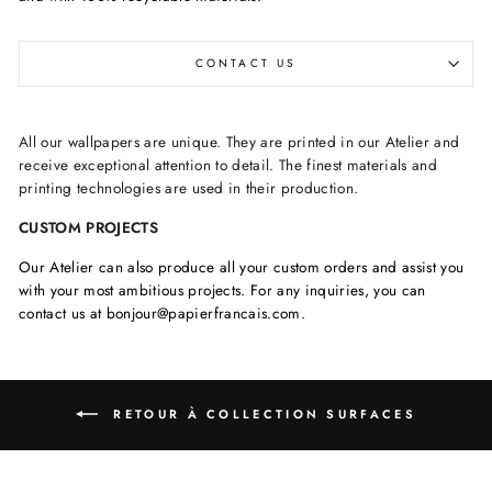
CONTACT US
All our wallpapers are unique. They are printed in our Atelier and
receive exceptional attention to detail. The finest materials and
printing technologies are used in their production.
CUSTOM PROJECTS
Our Atelier can also produce all your custom orders and assist you
with your most ambitious projects. For any inquiries, you can
contact us at bonjour@papierfrancais.com.
RETOUR À COLLECTION SURFACES