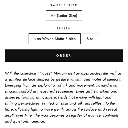
SAMPLE SIZE
A4 (Letter Size)
FINISH
Non-Woven Matte Finish
Sisal
ORDER
With the collection "Traces", Myriam de Fay approaches the wall as
a spirited surface shaped by gesture, rhythm and material memory.
Emerging from an exploration of ink and movement, hand-drawn
striations unfold in measured sequences. Lines gather, soften and
disperse, forming atmospheric fields that evolve with light and
shifting perspectives. Printed on sisal and silk, ink settles into the
fibre, allowing light to move gently across the surface and reveal
depth over time. The wall becomes a register of nuance, continuity
and quiet permanence.