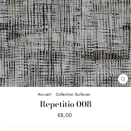
FE
(E
Accueil
/
Collection Surfaces
/
Repetitio 008
Price
€8,00
list