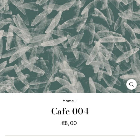
FE
(E
Home
/
Cafe 004
Price
€8,00
list