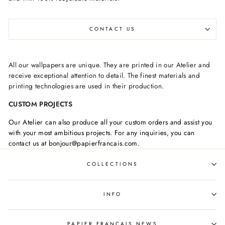
CONTACT US
All our wallpapers are unique. They are printed in our Atelier and
receive exceptional attention to detail. The finest materials and
printing technologies are used in their production.
CUSTOM PROJECTS
Our Atelier can also produce all your custom orders and assist you
with your most ambitious projects. For any inquiries, you can
contact us at bonjour@papierfrancais.com.
COLLECTIONS
INFO
PAPIER FRANCAIS NEWS