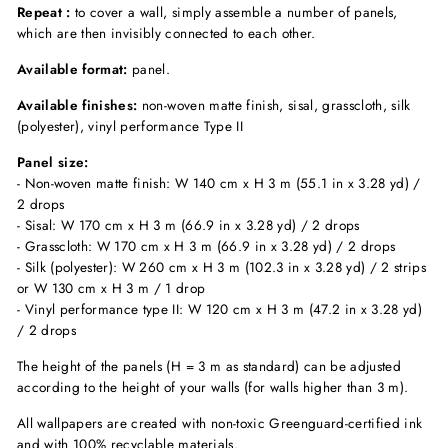
Repeat :
to cover a wall, simply assemble a number of panels,
which are then invisibly connected to each other.
Available format:
panel.
Available finishes:
non-woven matte finish, sisal, grasscloth, silk
(polyester), vinyl performance Type II
Panel size:
- Non-woven matte finish: W 140 cm x H 3 m (55.1 in x 3.28 yd) /
2 drops
- Sisal: W 170 cm x H 3 m (66.9 in x 3.28 yd) / 2 drops
- Grasscloth: W 170 cm x H 3 m (66.9 in x 3.28 yd) / 2 drops
- Silk (polyester): W 260 cm x H 3 m (102.3 in x 3.28 yd) / 2 strips
or W 130 cm x H 3 m / 1 drop
- Vinyl performance type II: W 120 cm x H 3 m (47.2 in x 3.28 yd)
/ 2 drops
The height of the panels (H = 3 m as standard) can be adjusted
according to the height of your walls (for walls higher than 3 m).
All wallpapers are created with non-toxic Greenguard-certified ink
and with 100% recyclable materials.