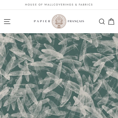
Passer
HOUSE OF WALLCOVERINGS & FABRICS
au
contenu
NAVIGATION
SEA
S