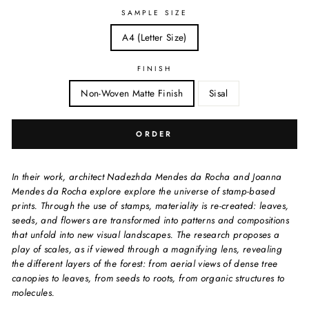
SAMPLE SIZE
A4 (Letter Size)
FINISH
Non-Woven Matte Finish
Sisal
ORDER
In their work, architect Nadezhda Mendes da Rocha and Joanna
Mendes da Rocha explore explore the universe of stamp-based
prints. Through the use of stamps, materiality is re-created: leaves,
seeds, and flowers are transformed into patterns and compositions
that unfold into new visual landscapes. The research proposes a
play of scales, as if viewed through a magnifying lens, revealing
the different layers of the forest: from aerial views of dense tree
canopies to leaves, from seeds to roots, from organic structures to
molecules.