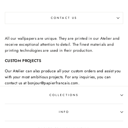
CONTACT US
All our wallpapers are unique. They are printed in our Atelier and
receive exceptional attention to detail. The finest materials and
printing technologies are used in their production.
CUSTOM PROJECTS
Our Atelier can also produce all your custom orders and assist you
with your most ambitious projects. For any inquiries, you can
contact us at bonjour@papierfrancais.com.
COLLECTIONS
INFO