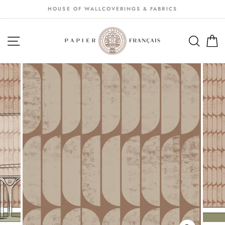
Passer
HOUSE OF WALLCOVERINGS & FABRICS
au
contenu
NAVIGATION
SEA
S