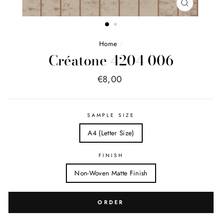
FERMER
(ESC)
Home
/
Créatone 4204 006
Price
€8,00
list
SAMPLE SIZE
A4 (Letter Size)
FINISH
Non-Woven Matte Finish
ORDER