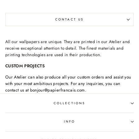
CONTACT US
All our wallpapers are unique. They are printed in our Atelier and
receive exceptional attention to detail. The finest materials and
printing technologies are used in their production.
CUSTOM PROJECTS
Our Atelier can also produce all your custom orders and assist you
with your most ambitious projects. For any inquiries, you can
contact us at bonjour@papierfrancais.com.
COLLECTIONS
INFO