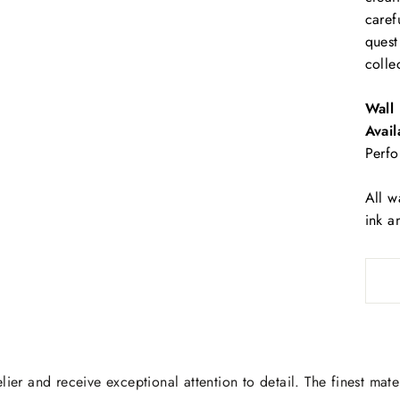
caref
quest
colle
Wall 
Avail
Perfo
All w
ink a
lier and receive exceptional attention to detail. The finest mate