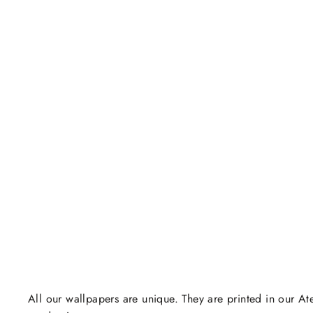
All our wallpapers are unique. They are printed in our Ate