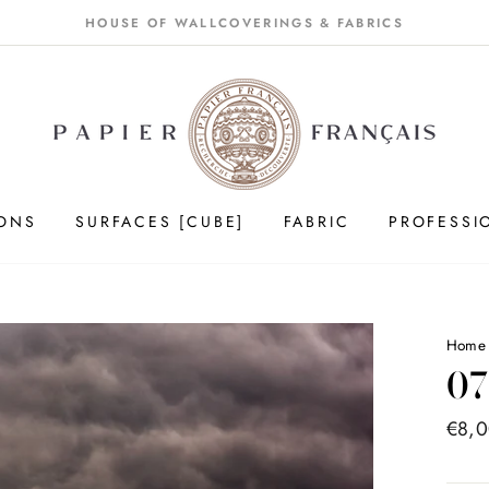
HOUSE OF WALLCOVERINGS & FABRICS
IONS
SURFACES [CUBE]
FABRIC
PROFESSI
Hom
07
Price
€8,
list