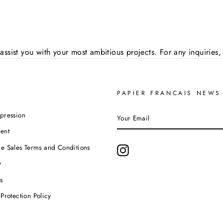
assist you with your most ambitious projects. For any inquirie
PAPIER FRANCAIS NEWS
YOUR
pression
EMAIL
ent
e Sales Terms and Conditions
Instagram
y
s
Protection Policy