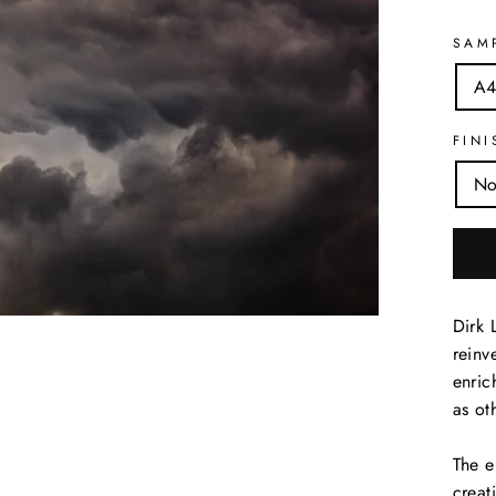
SAM
A4
FINI
No
Dirk 
reinv
enric
as ot
The e
creat