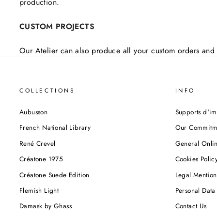
production.
CUSTOM PROJECTS
Our Atelier can also produce all your custom orders and 
COLLECTIONS
INFO
Aubusson
Supports d'im
French National Library
Our Commitm
René Crevel
General Onlin
Créatone 1975
Cookies Polic
Créatone Suede Edition
Legal Mention
Flemish Light
Personal Data 
Damask by Ghass
Contact Us