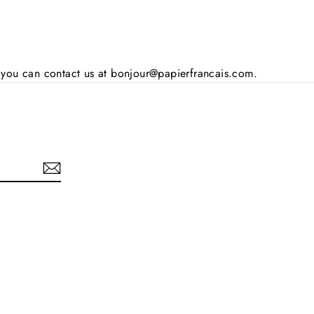
s, you can contact us at bonjour@papierfrancais.com.