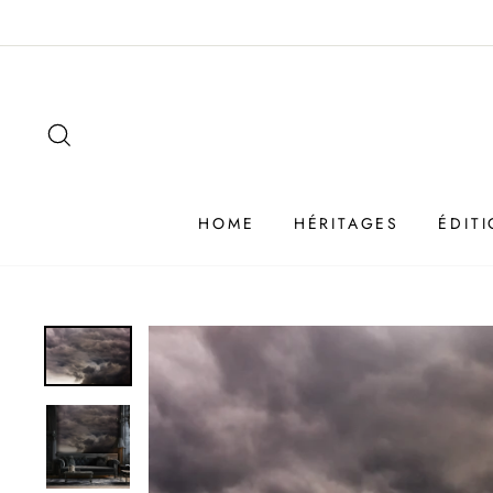
Passer
au
contenu
SEARCH
HOME
HÉRITAGES
ÉDIT