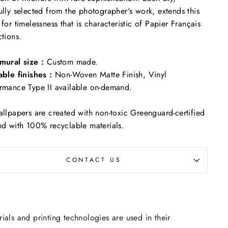
ully selected from the photographer's work, extends this
 for timelessness that is characteristic of Papier Français
ctions.
mural size :
Custom made.
able finishes :
Non-Woven Matte Finish, Vinyl
rmance Type II available on-demand.
allpapers are created with non-toxic Greenguard-certified
nd with 100% recyclable materials.
CONTACT US
rials and printing technologies are used in their