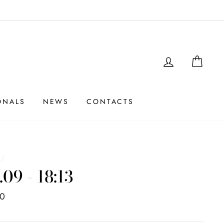
LOGIN
SHO
ONALS
NEWS
CONTACTS
e
/
.09 - 18:13
00