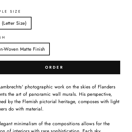
PLE SIZE
 (Letter Size)
SH
n-Woven Matte Finish
ORDER
Lambrechts' photographic work on the skies of Flanders
ents the art of panoramic wall murals. His perspective,
hed by the Flemish pictorial heritage, composes with light
hers do with material.
legant minimalism of the compositions allows for the
ion of interiors with rare sophistication. Each sky,