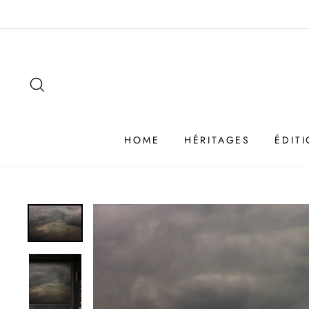
Passer
au
contenu
SEARCH
HOME
HÉRITAGES
ÉDIT