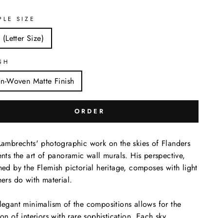
PLE SIZE
 (Letter Size)
SH
n-Woven Matte Finish
ORDER
Lambrechts' photographic work on the skies of Flanders
ents the art of panoramic wall murals. His perspective,
hed by the Flemish pictorial heritage, composes with light
hers do with material.
legant minimalism of the compositions allows for the
ion of interiors with rare sophistication. Each sky,