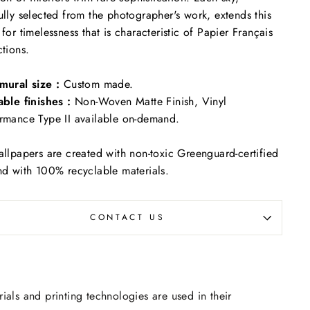
ully selected from the photographer's work, extends this
 for timelessness that is characteristic of Papier Français
ctions.
mural size :
Custom made.
able finishes :
Non-Woven Matte Finish, Vinyl
rmance Type II available on-demand.
allpapers are created with non-toxic Greenguard-certified
nd with 100% recyclable materials.
CONTACT US
rials and printing technologies are used in their