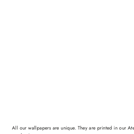
All our wallpapers are unique. They are printed in our Ate