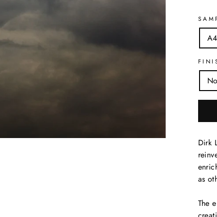
SAM
A4
FINI
No
Dirk 
reinv
enric
as ot
The e
creat