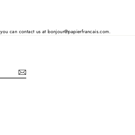
s, you can contact us at bonjour@papierfrancais.com.