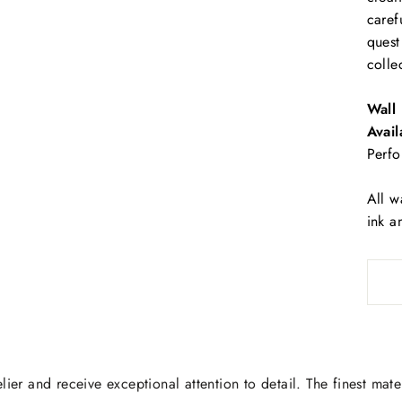
caref
quest
colle
Wall 
Avail
Perfo
All w
ink a
lier and receive exceptional attention to detail. The finest mate