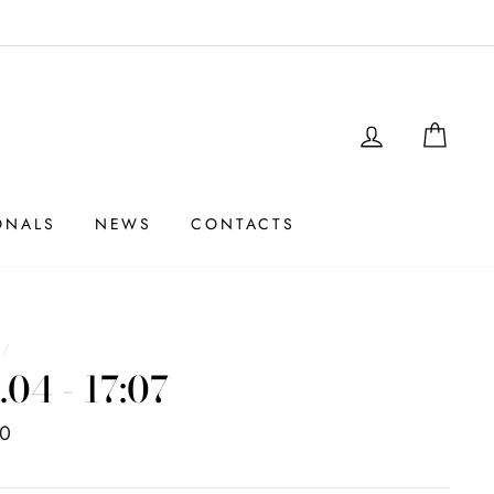
LOGIN
SHO
ONALS
NEWS
CONTACTS
e
/
.04 - 17:07
00