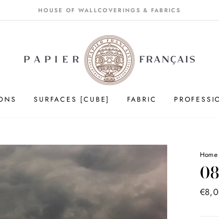
HOUSE OF WALLCOVERINGS & FABRICS
IONS
SURFACES [CUBE]
FABRIC
PROFESSI
Hom
08
Price
€8,
list