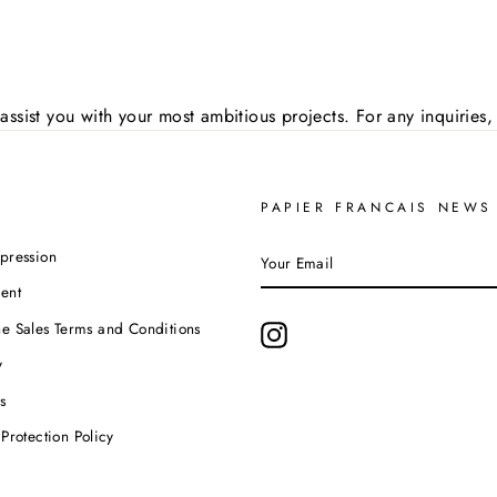
assist you with your most ambitious projects. For any inquirie
PAPIER FRANCAIS NEWS
YOUR
pression
EMAIL
ent
e Sales Terms and Conditions
Instagram
y
s
Protection Policy