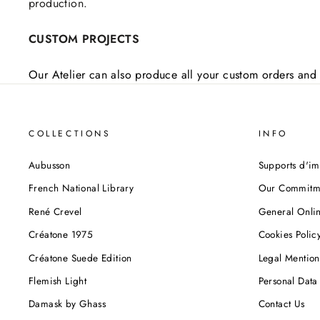
production.
CUSTOM PROJECTS
Our Atelier can also produce all your custom orders and 
COLLECTIONS
INFO
Aubusson
Supports d'im
French National Library
Our Commitm
René Crevel
General Onlin
Créatone 1975
Cookies Polic
Créatone Suede Edition
Legal Mention
Flemish Light
Personal Data 
Damask by Ghass
Contact Us