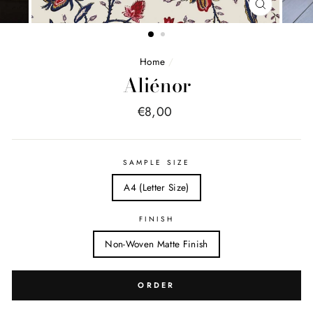
FERMER
(ESC)
Home
/
Aliénor
Price
€8,00
list
SAMPLE SIZE
A4 (Letter Size)
FINISH
Non-Woven Matte Finish
ORDER