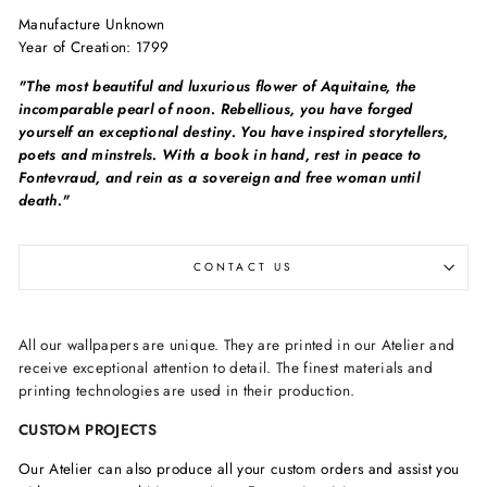
Manufacture Unknown
Year of Creation:
1799
"The most beautiful and luxurious flower of Aquitaine, the
incomparable pearl of noon. Rebellious, you have forged
yourself an exceptional destiny. You have inspired storytellers,
poets and minstrels. With a book in hand, rest in peace to
Fontevraud, and rein as a sovereign and free woman until
death."
CONTACT US
All our wallpapers are unique. They are printed in our Atelier and
receive exceptional attention to detail. The finest materials and
printing technologies are used in their production.
CUSTOM PROJECTS
Our Atelier can also produce all your custom orders and assist you