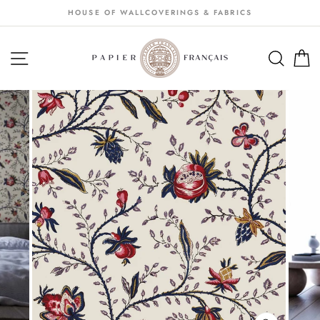
Passer
HOUSE OF WALLCOVERINGS & FABRICS
au
contenu
NAVIGATION
SEA
S