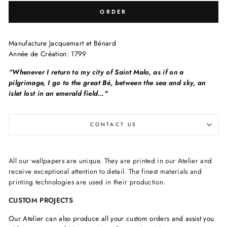
ORDER
Manufacture
Jacquemart et Bénard
Année de Création:
1799
“Whenever I return to my city of Saint Malo, as if on a
pilgrimage, I go to the great Bé, between the sea and sky, an
islet lost in an emerald field…"
CONTACT US
All our wallpapers are unique. They are printed in our Atelier and
receive exceptional attention to detail. The finest materials and
printing technologies are used in their production.
CUSTOM PROJECTS
Our Atelier can also produce all your custom orders and assist you