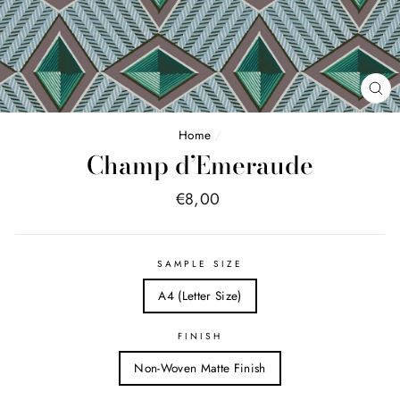
FE
(E
Home
/
Champ d’Emeraude
Price
€8,00
list
SAMPLE SIZE
A4 (Letter Size)
FINISH
Non-Woven Matte Finish