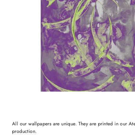
All our wallpapers are unique. They are printed in our Ate
production.