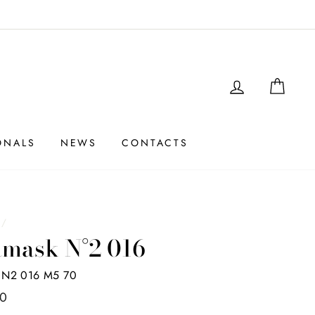
LOGIN
SHO
ONALS
NEWS
CONTACTS
e
/
mask N°2 016
N2 016 M5 70
00