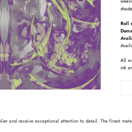
weav
shade
Roll 
Dama
Avail
Avail
All w
ink a
lier and receive exceptional attention to detail. The finest mate