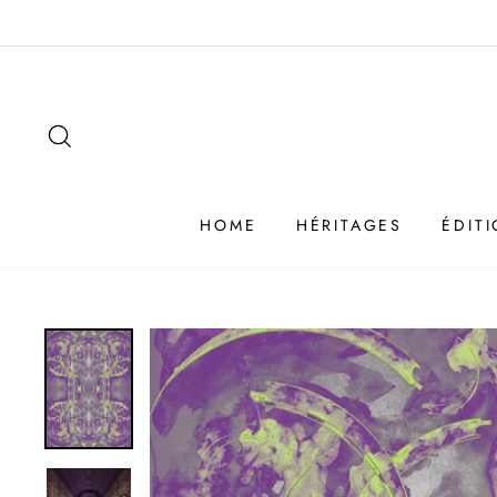
Passer
au
contenu
SEARCH
HOME
HÉRITAGES
ÉDIT