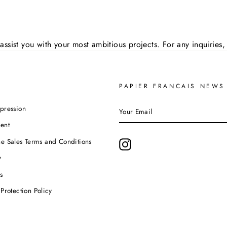
assist you with your most ambitious projects. For any inquirie
PAPIER FRANCAIS NEWS
YOUR
pression
EMAIL
ent
e Sales Terms and Conditions
Instagram
y
s
Protection Policy