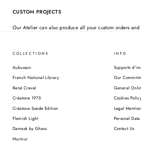
CUSTOM PROJECTS
Our Atelier can also produce all your custom orders and 
COLLECTIONS
INFO
Aubusson
Supports d'im
French National Library
Our Commitm
René Crevel
General Onlin
Créatone 1975
Cookies Polic
Créatone Suede Edition
Legal Mention
Flemish Light
Personal Data 
Damask by Ghass
Contact Us
Murmur