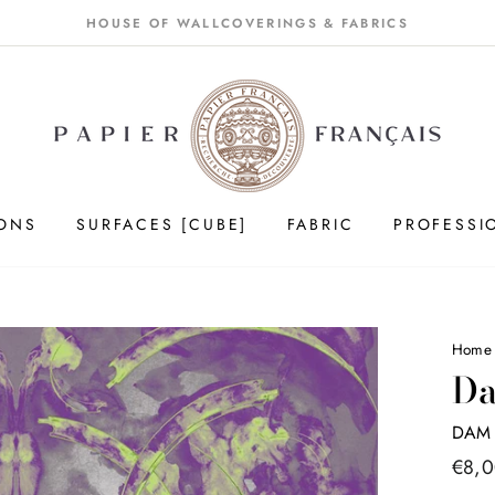
HOUSE OF WALLCOVERINGS & FABRICS
IONS
SURFACES [CUBE]
FABRIC
PROFESSI
Hom
Da
DAM 
Price
€8,
list