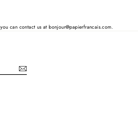
s, you can contact us at bonjour@papierfrancais.com.