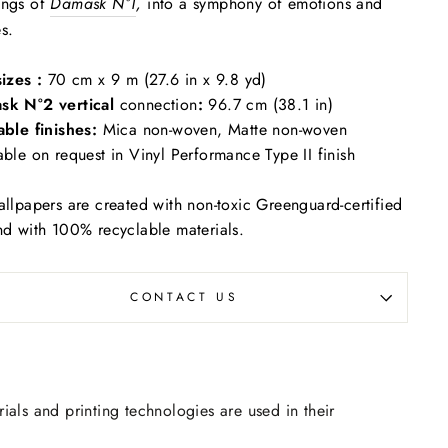
ings of
Damask N°1
,
into a symphony of emotions and
s.
sizes :
70 cm x 9 m (27.6 in x 9.8 yd)
sk N°2 vertical
connection
:
96.7 cm (38.1 in)
able finishes:
Mica non-woven, Matte non-woven
able on request in Vinyl Performance Type II finish
allpapers are created with non-toxic Greenguard-certified
nd with 100% recyclable materials.
CONTACT US
rials and printing technologies are used in their