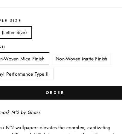
PLE SIZE
 (Letter Size)
SH
n-Woven Mica Finish
Non-Woven Matte Finish
nyl Performance Type II
ORDER
mask N°2 by Ghass
k N°2 wallpapers elevates the complex, captivating