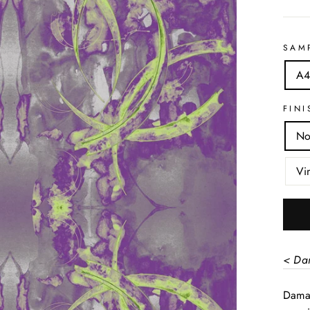
SAM
A4
FINI
No
Vi
< Da
Damas