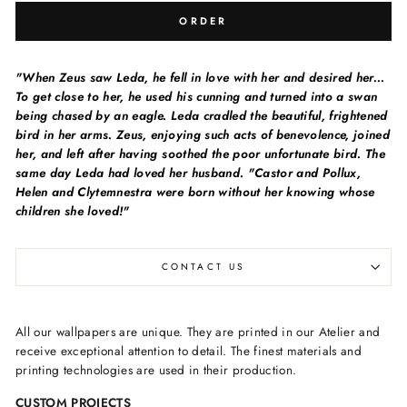
ORDER
"When Zeus saw Leda, he fell in love with her and desired her...
To get close to her, he used his cunning and turned into a swan
being chased by an eagle. Leda cradled the beautiful, frightened
bird in her arms. Zeus, enjoying such acts of benevolence, joined
her, and left after having soothed the poor unfortunate bird. The
same day Leda had loved her husband. "Castor and Pollux,
Helen and Clytemnestra were born without her knowing whose
children she loved!"
CONTACT US
All our wallpapers are unique. They are printed in our Atelier and
receive exceptional attention to detail. The finest materials and
printing technologies are used in their production.
CUSTOM PROJECTS