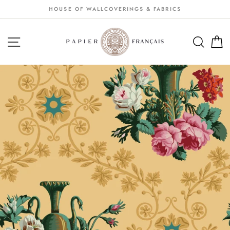
Passer
HOUSE OF WALLCOVERINGS & FABRICS
au
contenu
NAVIGATION
SEA
S