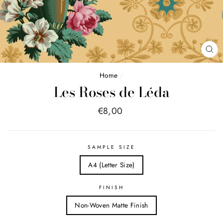
FE
(E
Home
/
Les Roses de Léda
Price
€8,00
list
SAMPLE SIZE
A4 (Letter Size)
FINISH
Non-Woven Matte Finish