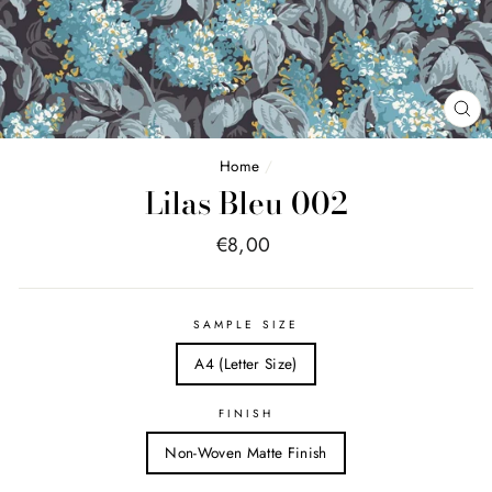
FE
(E
Home
/
Lilas Bleu 002
Price
€8,00
list
SAMPLE SIZE
A4 (Letter Size)
FINISH
Non-Woven Matte Finish