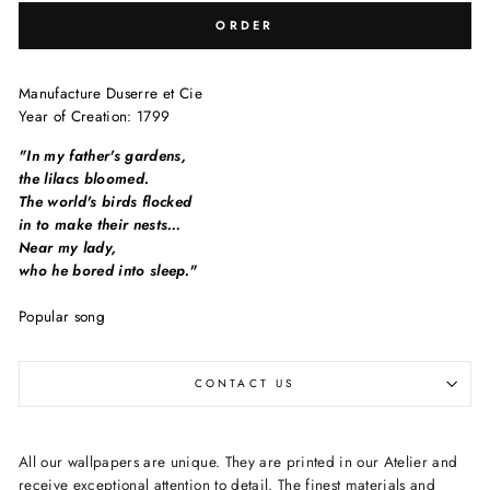
ORDER
Manufacture
Duserre et Cie
Year of Creation:
1799
"In my father's gardens,
the lilacs bloomed.
The world's birds flocked
in to make their nests…
Near my lady,
who he bored into sleep."
Popular song
CONTACT US
All our wallpapers are unique. They are printed in our Atelier and
receive exceptional attention to detail. The finest materials and