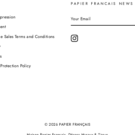
PAPIER FRANCAIS NEWS
YOUR
pression
EMAIL
ent
e Sales Terms and Conditions
Instagram
y
s
Protection Policy
© 2026 PAPIER FRANÇAIS
Maison Papier Français, Décors Muraux & Tissus