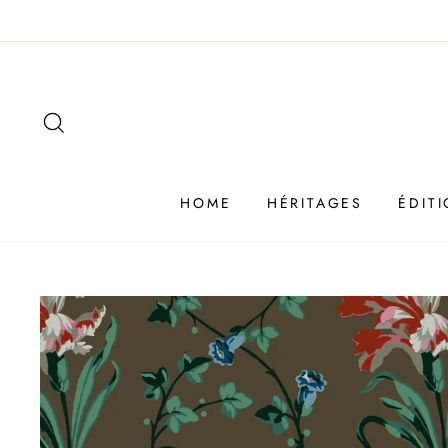
Passer
au
contenu
SEARCH
HOME
HÉRITAGES
ÉDIT