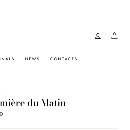
LOGIN
SHO
ONALS
NEWS
CONTACTS
e
/
mière du Matin
00