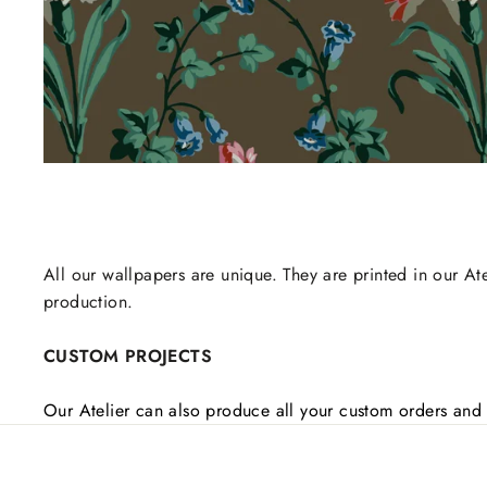
All our wallpapers are unique. They are printed in our Ate
production.
CUSTOM PROJECTS
Our Atelier can also produce all your custom orders and 