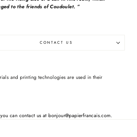
ged to the friends of Coudoulet. ”
CONTACT US
rials and printing technologies are used in their
s, you can contact us at bonjour@papierfrancais.com.