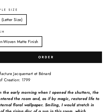
PLE SIZE
 (Letter Size)
SH
n-Woven Matte Finish
ORDER
acture Jacquemart et Bénard
of Creation: 1799
m the early morning when I opened the shutters, the
ntered the room and, as if by magic, restored life to
eternal floral wallpaper. Smiling, I would stretch in
 of the rising disc of a sun in this room, which