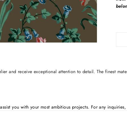
belon
lier and receive exceptional attention to detail. The finest mate
assist you with your most ambitious projects. For any inquirie