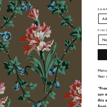
SAM
A4
FINI
No
Manuf
Year 
“Fro
sun e
this 
front