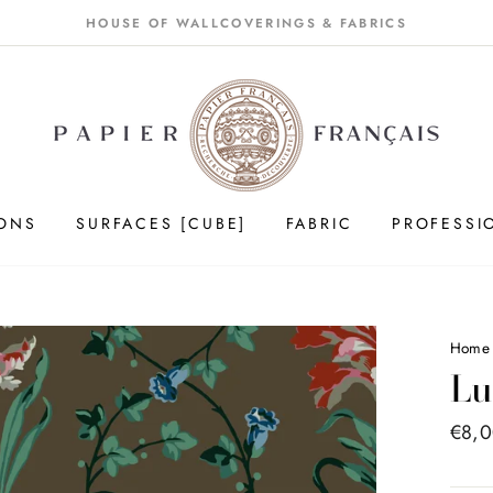
HOUSE OF WALLCOVERINGS & FABRICS
IONS
SURFACES [CUBE]
FABRIC
PROFESSI
Hom
Lu
Price
€8,
list