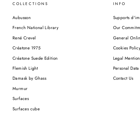
COLLECTIONS
INFO
Aubusson
Supports d'im
French National Library
Our Commitm
René Crevel
General Onlin
Créatone 1975
Cookies Polic
Créatone Suede Edition
Legal Mention
Flemish Light
Personal Data 
Damask by Ghass
Contact Us
Murmur
Surfaces
Surfaces cube